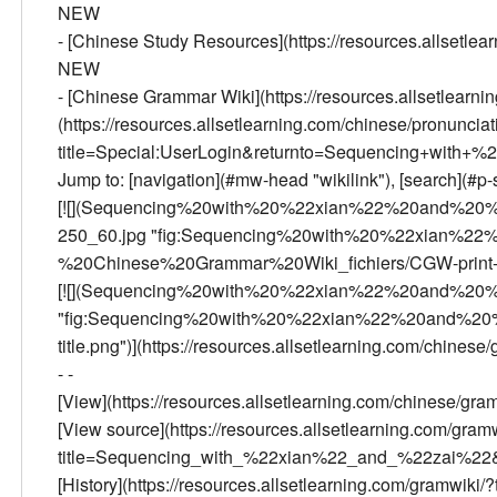
NEW
- [Chinese Study Resources](https://resources.allsetlea
NEW
- [Chinese Grammar Wiki](https://resources.allsetlearn
(https://resources.allsetlearning.com/chinese/pronunciatio
title=Special:UserLogin&returnto=Sequencing+with
Jump to: [navigation](#mw-head "wikilink"), [search](#p-s
[![](Sequencing%20with%20%22xian%22%20and%20%
250_60.jpg "fig:Sequencing%20with%20%22xian%2
%20Chinese%20Grammar%20Wiki_fichiers/CGW-print-250
[![](Sequencing%20with%20%22xian%22%20and%20%2
"fig:Sequencing%20with%20%22xian%22%20and%20%
title.png")](https://resources.allsetlearning.com/chine
- -
[View](https://resources.allsetlearning.com/chines
[View source](https://resources.allsetlearning.com/gram
title=Sequencing_with_%22xian%22_and_%22zai%22&a
[History](https://resources.allsetlearning.com/gramw