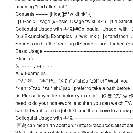
meaning "and after that."
Contents --------
[hide]([# "wikilink")\]
- [
1
Basic Usage
](#Basic_Usage "wikilink") - [
1.1
Struct
Colloquial Usage with 再说
](#Colloquial_Usage_with_.E5
[
2.2
Examples
](#Examples_2 "wikilink") - [
3
"and then..
Sources and further reading
](#Sources_and_further_readi
Basic Usage
--------------------------------------------------
Structure
先 ⋯⋯ ，再 ⋯⋯
###
Examples
- *先* 洗 手 *再* 吃。
*Xiān* xǐ shǒu *zài* chī.
Wash your ha
*xiān* xǐzǎo, *zài* shuìjiào.
I prefer to take a bath before 
jìn.
Please buy a ticket before you enter.
- 你 要 *先* 做
need to do your homework, and then you can watch TV.
bānjiā.
I want to find a job first, and then move to a new p
Colloquial Usage with 再说
------------------------------------
[再说 can mean "in addition."](https://resources.alls
Well, this usage of 再 is a more literal combination of