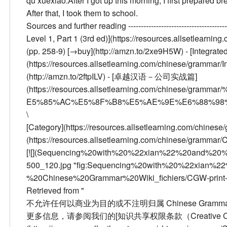
qù xuéxiào.
After I got up this morning, I first prepared 
After that, I took them to school.
Sources and further reading
--------------------------------------
Level 1, Part 1 (3rd ed)](https://resources.allsetlear
(pp. 258-9) [→buy](http://amzn.to/2xe9H5W) - [Integrated
(https://resources.allsetlearning.com/chinese/grammar/
(http://amzn.to/2ftpILV) - [卓越汉语－公司实战篇]
(https://resources.allsetlearning.com/chine
E5%85%AC%E5%8F%B8%E5%AE%9E%E6%88%98%E7%A
\
[Category](https://resources.allsetlearning.com/chinese
(https://resources.allsetlearning.com/chinese/grammar
[![](Sequencing%20with%20%22xian%22%20and%20%
500_120.jpg "fig:Sequencing%20with%20%22xian%
%20Chinese%20Grammar%20Wiki_fichiers/CGW-print-500
Retrieved from "
不允许任何以商业为目的或不注明归属 Chinese Grammar W
更多信息，请参阅我们的[知识共享权限条款（Creative Comm