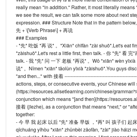
really mean "in addition." Rather, it most literally means "
we see the result, we can talk some more about next steps.
expression. ###
Structure
Note that in the pattern belo
先 + \[Verb Phrase\] + 再说
###
Examples
- *先* 吃饭 *再 说* 。
*Xiān* chīfàn *zài shuō*.
Let's eat fir
*zàishuō*.
Let's rest a little first, then talk.
- 你 *先* 看 完
talk.
- 我 *先* 问 一下 老板 *再说* 。
Wǒ *xiān* wèn yīxià 
说* 。
Nǐmen *xiān* tǎolùn yīxià *zàishuō*.
You guys discus
"and then..." with 接着
-------------------------------------------
actions, steps, or consecutive events, your Chinese will
(https://resources.allsetlearning.com/chinese/gram
conjunction which means "[and then](https://resources.
接着 (jīezhe), as a conjunction that means "next," or "af
together:
- 今 早 我 起床 以后 *先* 准备 早饭 ，*再* 叫 孩子们 起
qǐchuáng yǐhòu *xiān* zhǔnbèi zǎofàn, *zài* jiào háizi