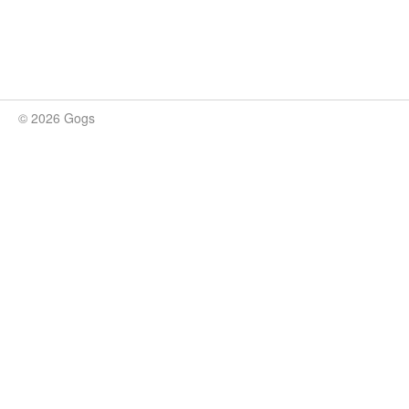
© 2026 Gogs