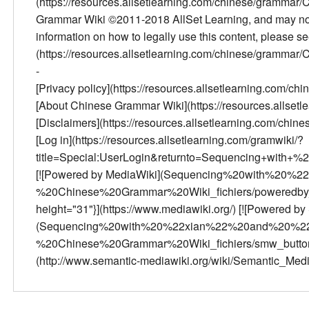
(https://resources.allsetlearning.com/chinese/gramm
Grammar Wiki ©2011-2018 AllSet Learning, and may not 
information on how to legally use this content, please 
(https://resources.allsetlearning.com/chinese/gramma
-
[Privacy policy](https://resources.allsetlearning.com/
[About Chinese Grammar Wiki](https://resources.allse
[Disclaimers](https://resources.allsetlearning.com/ch
[Log in](https://resources.allsetlearning.com/gramwiki/?
title=Special:UserLogin&returnto=Sequencing+with+
[![Powered by MediaWiki](Sequencing%20with%20
%20Chinese%20Grammar%20Wiki_fichiers/poweredby_m
height="31"}](https://www.mediawiki.org/) [![Powered b
(Sequencing%20with%20%22xian%22%20and%20%2
%20Chinese%20Grammar%20Wiki_fichiers/smw_button.pn
(http://www.semantic-mediawiki.org/wiki/Semantic_Med