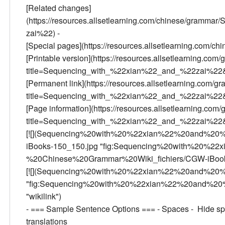
[Related changes]
(https://resources.allsetlearning.com/chinese/gram
zai%22) -
[Special pages](https://resources.allsetlearning.com/c
[Printable version](https://resources.allsetlearning.com/
title=Sequencing_with_%22xian%22_and_%22zai%22&p
[Permanent link](https://resources.allsetlearning.com/gr
title=Sequencing_with_%22xian%22_and_%22zai%22&
[Page information](https://resources.allsetlearning.com/
title=Sequencing_with_%22xian%22_and_%22zai%22&a
[![](Sequencing%20with%20%22xian%22%20and%20
iBooks-150_150.jpg "fig:Sequencing%20with%20%
%20Chinese%20Grammar%20Wiki_fichiers/CGW-iBooks-15
[![](Sequencing%20with%20%22xian%22%20and%20%
"fig:Sequencing%20with%20%22xian%22%20and%20%
"wikilink")
- === Sample Sentence Options === - Spaces - Hide spa
translations