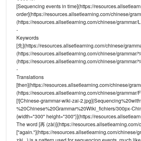
[Sequencing events in time](https://resources.allsetl
order](https://resources.allsetlearning.com/chinese/gram
(https://resources.allsetlearning.com/chinese/grammar/Li
-
Keywords
[先](https://resources.allsetlearning.com/chinese/gra
(https://resources.allsetlearning.com/chinese/gramm
(https://resources.allsetlearning.com/chinese/gr
-
Translations
[then](https://resources.allsetlearning.com/chinese/gramm
(https://resources.allsetlearning.com/chinese/grammar/Fi
[![Chinese-grammar-wiki-zai-2.jpg](Sequencing%2
%20Chinese%20Grammar%20Wiki_fichiers/300px-Chinese-
{width="300" height="300"}](https://resources.allsetle
The word [再 (zài)](https://resources.allsetlearning.co
["again."](https://resources.allsetlearning.com/chi
zài...) is a pattern used for sequencing events, much like