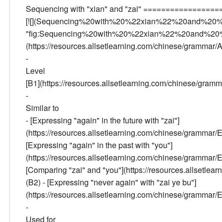
Sequencing with "xian" and "zai" ================
[![](Sequencing%20with%20%22xian%22%20and%20%
"fig:Sequencing%20with%20%22xian%22%20and%20%2
(https://resources.allsetlearning.com/chinese/gramma
-
Level
[B1](https://resources.allsetlearning.com/chinese/gra
-
Similar to
- [Expressing "again" in the future with "zai"]
(https://resources.allsetlearning.com/chinese/gramm
[Expressing "again" in the past with "you"]
(https://resources.allsetlearning.com/chinese/gramm
[Comparing "zai" and "you"](https://resources.alls
(B2) - [Expressing "never again" with "zai ye bu"]
(https://resources.allsetlearning.com/chinese/gram
-
Used for