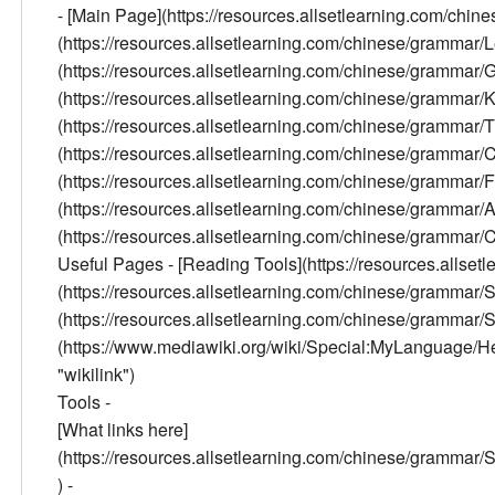
- [Main Page](https://resources.allsetlearning.com/chi
(https://resources.allsetlearning.com/chinese/grammar/
(https://resources.allsetlearning.com/chinese/grammar
(https://resources.allsetlearning.com/chinese/grammar/K
(https://resources.allsetlearning.com/chinese/grammar/Tr
(https://resources.allsetlearning.com/chinese/gramma
(https://resources.allsetlearning.com/chinese/grammar
(https://resources.allsetlearning.com/chinese/grammar/
(https://resources.allsetlearning.com/chinese/grammar/Con
Useful Pages - [Reading Tools](https://resources.allse
(https://resources.allsetlearning.com/chinese/grammar
(https://resources.allsetlearning.com/chinese/grammar/
(https://www.mediawiki.org/wiki/Special:MyLanguage/Help:
"wikilink")
Tools -
[What links here]
(https://resources.allsetlearning.com/chinese/gram
) -