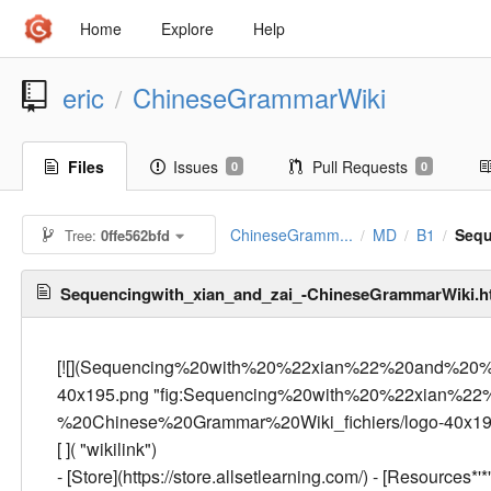
Home
Explore
Help
eric
ChineseGrammarWiki
/
Files
Issues
Pull Requests
0
0
ChineseGramm...
MD
B1
Sequ
Tree:
0ffe562bfd
/
/
/
Sequencingwith_xian_and_zai_-ChineseGrammarWiki.
[![](Sequencing%20with%20%22xian%22%20and%20%
40x195.png "fig:Sequencing%20with%20%22xian%
%20Chinese%20Grammar%20Wiki_fichiers/logo-40x195.pn
[
]( "wikilink")
- [Store](https://store.allsetlearning.com/) - [Resources*'*