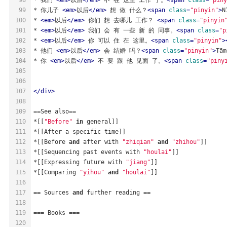
99
* 你儿子 
<
em
>
以后
</
em
>
 想 做 什么？
<
span
class
=
"pinyin"
>
N
100
* 
<
em
>
以后
</
em
>
 你们 想 去哪儿 工作？ 
<
span
class
=
"pinyin
101
* 
<
em
>
以后
</
em
>
 我们 会 有 一些 新 的 同事。
<
span
class
=
"p
102
* 
<
em
>
以后
</
em
>
 你 可以 住 在 这里。
<
span
class
=
"pinyin"
>
103
* 他们 
<
em
>
以后
</
em
>
 会 结婚 吗？
<
span
class
=
"pinyin"
>
Tām
104
* 你 
<
em
>
以后
</
em
>
 不 要 跟 他 见面 了。
<
span
class
=
"piny
105
106
107
</
div
>
108
109
==See also==
110
*[[
"Before"
in
 general]]
111
*[[After a specific time]]
112
*[[Before 
and
 after with 
"zhiqian"
and
"zhihou"
]]
113
*[[Sequencing past events with 
"houlai"
]]
114
*[[Expressing future with 
"jiang"
]]
115
*[[Comparing 
"yihou"
and
"houlai"
]]
116
117
== Sources 
and
 further reading ==
118
119
=== Books ===
120