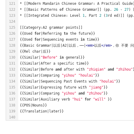
121
* [[Modern Mandarin Chinese Grammar: A Practical Guide
122
* [[Basic Patterns 
of
 Chinese Grammar]] (pp. 
26
 - 
27
) 
123
* [[Integrated Chinese: Level 
1
, Part 
2
 (
3
rd ed)]] (pp
124
125
[[Category:A2 grammar points]]
126
{{Used 
for
|Referring 
to
 the future}}
127
{{Used 
for
|Sequencing events 
in
 time}}
128
{{Basic Grammar|以后|A2|以后，⋯⋯|
<
em
>
以后
</
em
>
，你 不要 问 我
129
{{Rel char|后}}
130
{{Similar|
"Before"
in
 general}}
131
{{Similar|After a specific time}}
132
{{Similar|Before 
and
 after with 
"zhiqian"
and
"zhihou"
133
{{Similar|Comparing 
"yihou"
"houlai"
}}
134
{{Similar|Sequencing Past Events with 
"houlai"
}}
135
{{Similar|Expressing future with 
"jiang"
}}
136
{{Similar|Comparing 
"yihou"
and
"zhihou"
}}
137
{{Similar|Auxiliary verb 
"hui"
for
"will"
 }}
138
{{POS|Nouns}}
139
{{Translation|later}}
140