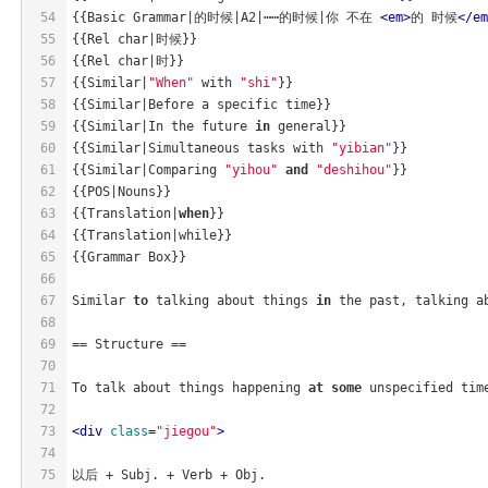
54
{{Basic Grammar|的时候|A2|⋯⋯的时候|你 不在 
<
em
>
的 时候
</
em
55
{{Rel char|时候}}
56
{{Rel char|时}}
57
{{Similar|
"When"
 with 
"shi"
}} 
58
{{Similar|Before a specific time}} 
59
{{Similar|In the future 
in
 general}}
60
{{Similar|Simultaneous tasks with 
"yibian"
}}
61
{{Similar|Comparing 
"yihou"
and
"deshihou"
}}
62
{{POS|Nouns}}
63
{{Translation|
when
}}
64
{{Translation|while}}
65
{{Grammar Box}} 
66
67
Similar 
to
 talking about things 
in
 the past, talking a
68
69
== Structure ==
70
71
To talk about things happening 
at
some
 unspecified tim
72
73
<
div
class
=
"jiegou"
>
74
75
以后 + Subj. + Verb + Obj.