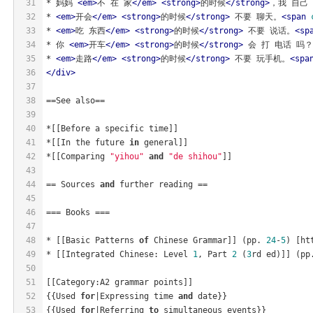
31
* 妈妈 
<
em
>
不 在 家
</
em
>
<
strong
>
的时候
</
strong
>
，我 自己
32
* 
<
em
>
开会
</
em
>
<
strong
>
的时候
</
strong
>
 不要 聊天。
<
span
33
* 
<
em
>
吃 东西
</
em
>
<
strong
>
的时候
</
strong
>
 不要 说话。
<
sp
34
* 你 
<
em
>
开车
</
em
>
<
strong
>
的时候
</
strong
>
 会 打 电话 吗？
35
* 
<
em
>
走路
</
em
>
<
strong
>
的时候
</
strong
>
 不要 玩手机。
<
spa
36
</
div
>
37
38
==See also==
39
40
*[[Before a specific time]]
41
*[[In the future 
in
 general]]
42
*[[Comparing 
"yihou"
and
"de shihou"
]]
43
44
== Sources 
and
 further reading ==
45
46
=== Books ===
47
48
* [[Basic Patterns 
of
 Chinese Grammar]] (pp. 
24
-
5
) [ht
49
* [[Integrated Chinese: Level 
1
, Part 
2
 (
3
rd ed)]] (pp
50
51
[[Category:A2 grammar points]]
52
{{Used 
for
|Expressing time 
and
 date}}
53
{{Used 
for
|Referring 
to
 simultaneous events}}