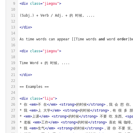
9
<
div
class
=
"jiegou"
>
10
11
(Subj.) + Verb / Adj. + 的 时候, ....
12
13
</
div
>
14
15
As time words can appear [[Time words 
and
 word 
order
|b
16
17
<
div
class
=
"jiegou"
>
18
19
Time Word + 的 时候, ....
20
21
</
div
>
22
23
== Examples ==
24
25
<
div
class
=
"liju"
>
26
* 你 
<
em
>
不 在
</
em
>
<
strong
>
的时候
</
strong
>
，我 会 想 你。
27
* 我 
<
em
>
上 大学
</
em
>
<
strong
>
的时候
</
strong
>
，有 很 多 
28
* 
<
em
>
上课
</
em
>
<
strong
>
的时候
</
strong
>
 不要 吃 东西。
<
sp
29
* 老板 
<
em
>
工作
</
em
>
<
strong
>
的时候
</
strong
>
 喜欢 喝 咖啡
30
* 我 
<
em
>
生气
</
em
>
<
strong
>
的时候
</
strong
>
，请 你 不要 笑