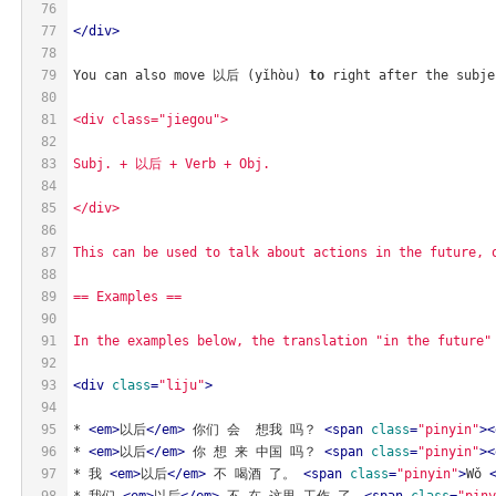
76
77
</
div
>
78
79
You can also move 以后 (yǐhòu) 
to
 right after the subje
80
81
<div class="jiegou">
82
83
Subj. + 以后 + Verb + Obj.
84
85
</div>
86
87
This can be used to talk about actions in the future, 
88
89
== Examples ==
90
91
In the examples below, the translation "in the future"
92
93
<
div
class
=
"liju"
>
94
95
* 
<
em
>
以后
</
em
>
 你们 会  想我 吗？ 
<
span
class
=
"pinyin"
>
<
96
* 
<
em
>
以后
</
em
>
 你 想 来 中国 吗？ 
<
span
class
=
"pinyin"
>
<
97
* 我 
<
em
>
以后
</
em
>
 不 喝酒 了。 
<
span
class
=
"pinyin"
>
Wǒ 
98
* 我们 
<
em
>
以后
</
em
>
 不 在 这里 工作 了。
<
span
class
=
"piny