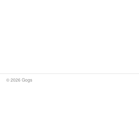
© 2026 Gogs