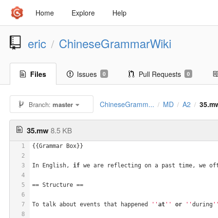
Home
Explore
Help
eric
ChineseGrammarWiki
/
Files
Issues
Pull Requests
0
0
ChineseGramm...
MD
A2
35.m
Branch:
master
/
/
/
35.mw
8.5 KB
1
{{Grammar Box}} 
2
3
In English, 
if
 we are reflecting on a past time, we of
4
5
== Structure ==
6
7
To talk about events that happened 
''
at
''
or
''
during
'
8