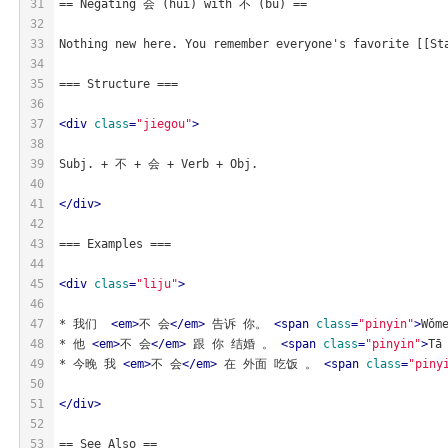
31
== Negating 会 (huì) with 不 (bù) ==
32
33
Nothing new here. You remember everyone's favorite [[St
34
35
=== Structure ===
36
37
<
div
class
=
"jiegou"
>
38
39
Subj. + 不 + 会 + Verb + Obj.
40
41
</
div
>
42
43
=== Examples ===
44
45
<
div
class
=
"liju"
>
46
47
* 我们  
<
em
>
不 会
</
em
>
 告诉 你。 
<
span
class
=
"pinyin"
>
Wǒm
48
* 他 
<
em
>
不 会
</
em
>
 跟 你 结婚 。 
<
span
class
=
"pinyin"
>
Tā
49
* 今晚 我 
<
em
>
不 会
</
em
>
 在 外面 吃饭 。 
<
span
class
=
"piny
50
51
</
div
>
52
53
== See Also ==