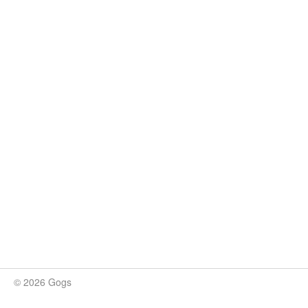
© 2026 Gogs