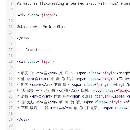
9
As well as [[Expressing a learned skill with "hui"|expr
10
11
<
div
class
=
"jiegou"
>
12
13
Subj. + 会 + Verb + Obj.
14
15
</
div
>
16
17
=== Examples ===
18
19
<
div
class
=
"liju"
>
20
21
* 明天 你 
<
em
>
会
</
em
>
 来 吗 ？ 
<
span
class
=
"pinyin"
>
Míngt
22
* 他 
<
em
>
会
</
em
>
 来 看 你 吗？ 
<
span
class
=
"pinyin"
>
Tā 
<
e
23
* 明天 
<
em
>
会
</
em
>
 下雨 吗？ 
<
span
class
=
"pinyin"
>
Míngtiā
24
* 我 出去 一下，很 快 
<
em
>
会
</
em
>
 回来。 
<
span
class
=
"pinyi
25
* 老板 
<
em
>
会
</
em
>
 同意 吗？
<
span
class
=
"pinyin"
>
Lǎobǎn 
<
26
* 你 女儿 
<
em
>
会
</
em
>
 听 你 的 话。
<
span
class
=
"pinyin"
>
Nǐ
27
* 下班 以后 ， 我 
<
em
>
会
</
em
>
 给 你 打 电话。 
<
span
class
=
"
28
29
</
div
>
30