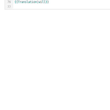
76
{{Translation|will}}
77