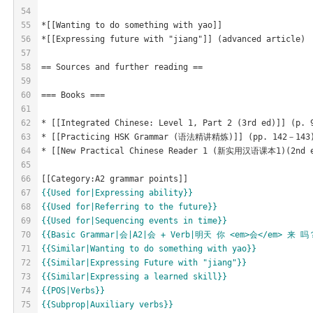
54
55
*[[Wanting to do something with yao]]
56
*[[Expressing future with "jiang"]] (advanced article)
57
58
== Sources and further reading ==
59
60
=== Books ===
61
62
* [[Integrated Chinese: Level 1, Part 2 (3rd ed)]] (p. 
63
* [[Practicing HSK Grammar (语法精讲精炼)]] (pp. 142－143) [h
64
* [[New Practical Chinese Reader 1 (新实用汉语课本1)(2nd ed)]
65
66
[[Category:A2 grammar points]]
67
{{Used for|Expressing ability}}
68
{{Used for|Referring to the future}}
69
{{Used for|Sequencing events in time}}
70
{{Basic Grammar|会|A2|会 + Verb|明天 你 <em>会</em> 来 吗？|
71
{{Similar|Wanting to do something with yao}}
72
{{Similar|Expressing Future with "jiang"}}
73
{{Similar|Expressing a learned skill}}
74
{{POS|Verbs}}
75
{{Subprop|Auxiliary verbs}}