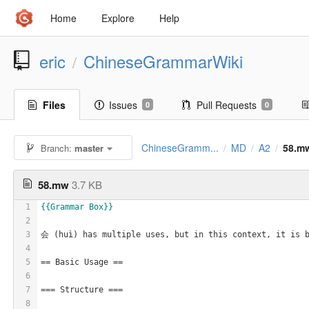
Home
Explore
Help
eric
ChineseGrammarWiki
/
Files
Issues
Pull Requests
0
0
ChineseGramm...
MD
A2
58.m
Branch:
master
/
/
/
58.mw
3.7 KB
1
{{Grammar Box}}
2
3
会 (huì) has multiple uses, but in this context, it is b
4
5
== Basic Usage ==
6
7
=== Structure ===
8