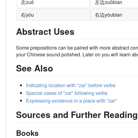
左
zuǒ
左边
zuǒbian
右
yòu
右边
yòubian
Abstract Uses
Some prepositions can be paired with more abstract con
your Chinese sound polished. Later on you will learn a
See Also
Indicating location with "zai" before verbs
Special cases of "zai" following verbs
Expressing existence in a place with "zai"
Sources and Further Reading
Books