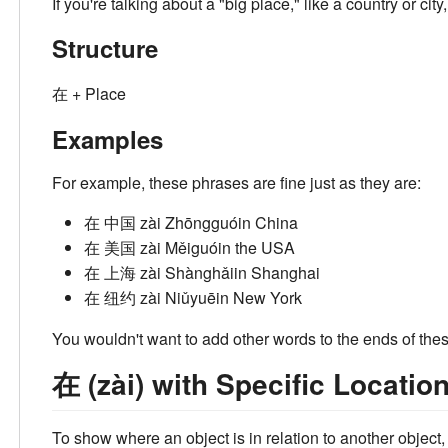
If you're talking about a "big place," like a country or ci
Structure
在 + Place
Examples
For example, these phrases are fine just as they are:
在 中国
zài Zhōngguó
in China
在 美国
zài Měiguó
in the USA
在 上海
zài Shànghǎi
in Shanghai
在 纽约
zài Niǔyuē
in New York
You wouldn't want to add other words to the ends of th
在 (zài) with Specific Locatio
To show where an object is in relation to another object