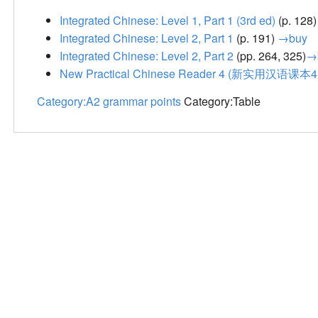
Integrated Chinese: Level 1, Part 1 (3rd ed)
(p. 128
Integrated Chinese: Level 2, Part 1
(p. 191)
→buy
Integrated Chinese: Level 2, Part 2
(pp. 264, 325)
→
New Practical Chinese Reader 4 (新实用汉语课本4
Category:A2 grammar points
Category:Table