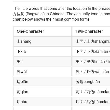
The little words that come after the location in the phras
方位词 (fāngwèicí) in Chinese. They actually tend to have
chart below shows their most common forms:
One-Character
Two-Character
上
shàng
上面 / 上边
shàngmià
下
xià
下面 / 下边
xiàmiàn /
里
lǐ
里面 / 里边
lǐmiàn / l
外
wài
外面 / 外边
wàimiàn 
边
biān
旁边
pángbiān
前
qián
前面 / 前边
qiánmiàn
后
hòu
后面 / 后边
hòumiàn 