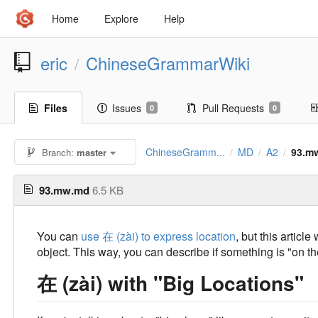
Home
Explore
Help
eric
ChineseGrammarWiki
/
Files
Issues
Pull Requests
0
0
ChineseGramm...
MD
A2
93.m
Branch:
master
/
/
/
93.mw.md
6.5 KB
You can
use 在 (zài) to express location
, but this articl
object. This way, you can describe if something is "on the
在 (zài) with "Big Locations"