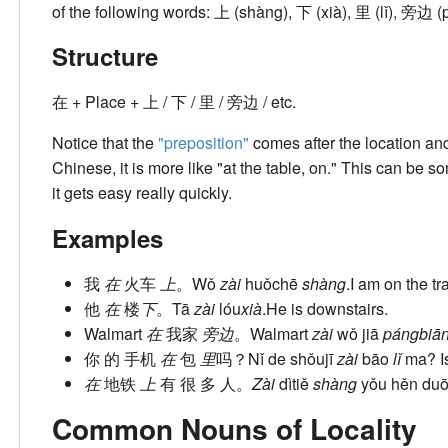
of the following words: 上 (shàng), 下 (xià), 里 (lǐ), 旁边 (
Structure
在 + Place + 上 / 下 / 里 / 旁边 / etc.
Notice that the
"preposition"
comes after the location and 
Chinese, it is more like "at the table, on." This can be s
it gets easy really quickly.
Examples
我
在
火车
上
。
Wǒ
zài
huǒchē
shàng
.
I am on the tra
他
在
楼
下
。
Tā
zài
lóu
xià
.
He is downstairs.
Walmart
在
我家
旁边
。
Walmart
zài
wǒ jiā
pángbiā
你 的 手机
在
包
里
吗？
Nǐ de shǒujī
zài
bāo
lǐ
ma?
I
在
地铁
上
有 很 多 人。
Zài
dìtiě
shàng
yǒu hěn duō
Common Nouns of Locality