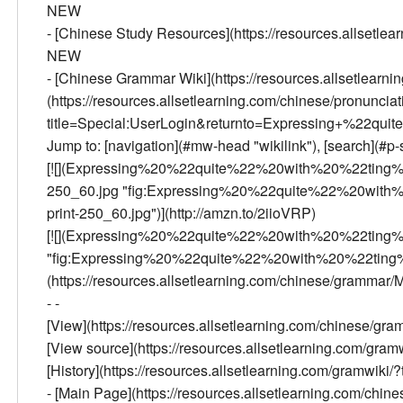
NEW
- [Chinese Study Resources](https://resources.allsetlea
NEW
- [Chinese Grammar Wiki](https://resources.allsetlearn
(https://resources.allsetlearning.com/chinese/pronunciatio
title=Special:UserLogin&returnto=Expressing+%22qui
Jump to: [navigation](#mw-head "wikilink"), [search](#p-s
[![](Expressing%20%22quite%22%20with%20%22ting
250_60.jpg "fig:Expressing%20%22quite%22%20wit
print-250_60.jpg")](http://amzn.to/2iioVRP)
[![](Expressing%20%22quite%22%20with%20%22ting%
"fig:Expressing%20%22quite%22%20with%20%22ting%2
(https://resources.allsetlearning.com/chinese/grammar
- -
[View](https://resources.allsetlearning.com/chinese
[View source](https://resources.allsetlearning.com/g
[History](https://resources.allsetlearning.com/gramwi
- [Main Page](https://resources.allsetlearning.com/chi