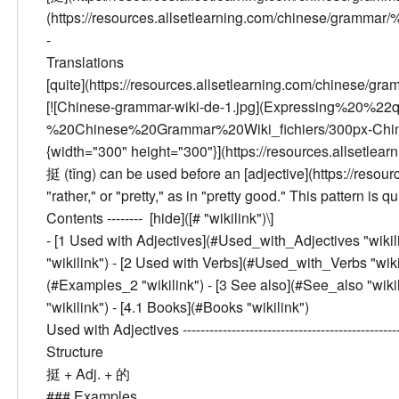
(https://resources.allsetlearning.com/chinese/gramm
-
Translations
[quite](https://resources.allsetlearning.com/chinese/gra
[![Chinese-grammar-wiki-de-1.jpg](Expressing%20%
%20Chinese%20Grammar%20Wiki_fichiers/300px-Chinese
{width="300" height="300"}](https://resources.allsetle
挺 (tǐng) can be used before an [adjective](https://resou
"rather," or "pretty," as in "pretty good." This pattern i
Contents --------
[hide]([# "wikilink")\]
- [
1
Used with Adjectives
](#Used_with_Adjectives "wikilin
"wikilink") - [
2
Used with Verbs
](#Used_with_Verbs "wikili
(#Examples_2 "wikilink") - [
3
See also
](#See_also "wikili
"wikilink") - [
4.1
Books
](#Books "wikilink")
Used with Adjectives
------------------------------------------
Structure
挺 + Adj. + 的
###
Examples