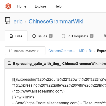
Home
Explore
Help
eric
ChineseGrammarWiki
/
Files
Issues
Pull Requests
0
0
ChineseGramm...
MD
B1
Expr
Branch:
master
/
/
/
Expressing_quite_with_ting_-ChineseGrammarWiki.ht
[![](Expressing%20%22quite%22%20with%20%22ting
"fig:Expressing%20%22quite%22%20with%20%22ting
(http://www.allsetlearning.com/)
[
]( "wikilink")
- [Store](https://store.allsetlearning.com/) - [Resources*'*