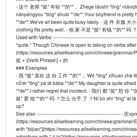
- 这个 老师 *挺* 年轻 **的** 。
Zhège lǎoshī *tǐng* niánqī
nánpéngyou *tǐng* shuài **de**.
Your boyfriend is prett
**de**.
We've all been quite busy lately.
- 这 件 衣服 大小 
clothing fits pretty well.
- 他 家 不是 *挺* 有钱 **的** 吗 
Used with Verbs
----------------------------------------------
"quite." Though Chinese is open to taking on verbs after
(https://resources.allsetlearning.com/chinese/grammar/
挺 + \[Verb Phrase\] + 的
###
Examples
- 我 *挺* 喜欢 这 份 工作 **的** 。
Wǒ *tǐng* xǐhuan zhè f
nǚ'ér *tǐng* pà tā bàba **de**.
My daughter is quite afraid 
**de**.
I rather regret that incident.
- 我们 都 *挺* 想 你 **
挺* 爱 他 **的** 吗 ？怎么 分手 了 ？
Nǐ bù shì *tǐng* ài 
up?
See also
------------------------------------------------------- - 
(https://resources.allsetlearning.com/chinese/gramma
with "bijiao"](https://resources.allsetlearning.com/c
adjectives with "-ji le"](https://resources.allsetlearni