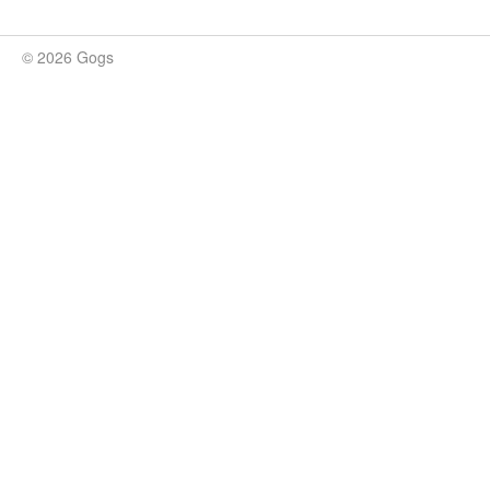
© 2026 Gogs