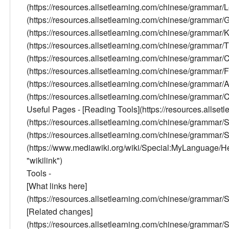
(https://resources.allsetlearning.com/chinese/grammar/
(https://resources.allsetlearning.com/chinese/grammar
(https://resources.allsetlearning.com/chinese/grammar/K
(https://resources.allsetlearning.com/chinese/grammar/Tr
(https://resources.allsetlearning.com/chinese/gramma
(https://resources.allsetlearning.com/chinese/grammar
(https://resources.allsetlearning.com/chinese/grammar/
(https://resources.allsetlearning.com/chinese/grammar/Con
Useful Pages - [Reading Tools](https://resources.allse
(https://resources.allsetlearning.com/chinese/grammar
(https://resources.allsetlearning.com/chinese/grammar/
(https://www.mediawiki.org/wiki/Special:MyLanguage/Help:
"wikilink")
Tools -
[What links here]
(https://resources.allsetlearning.com/chinese/gramm
[Related changes]
(https://resources.allsetlearning.com/chinese/gramm