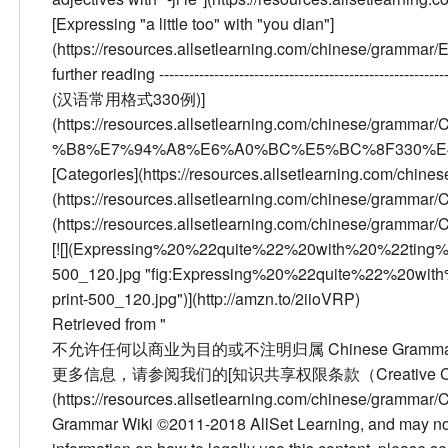
[Expressing "a little too" with "you dian"]
(https://resources.allsetlearning.com/chinese/gramm
further reading
--------------------------------------------------------
(汉语常用格式330例)]
(https://resources.allsetlearning.com/chinese/
%B8%E7%94%A8%E6%A0%BC%E5%BC%8F330%E4%BE%8B)
[Categories](https://resources.allsetlearning.com/chine
(https://resources.allsetlearning.com/chinese/grammar
(https://resources.allsetlearning.com/chinese/grammar/
[![](Expressing%20%22quite%22%20with%20%22ting
500_120.jpg "fig:Expressing%20%22quite%22%20wi
print-500_120.jpg")](http://amzn.to/2iioVRP)
Retrieved from "
不允许任何以商业为目的或不注明归属 Chinese Grammar W
更多信息，请参阅我们的[知识共享权限条款（Creative Comm
(https://resources.allsetlearning.com/chinese/gramm
Grammar Wiki ©2011-2018 AllSet Learning, and may not 