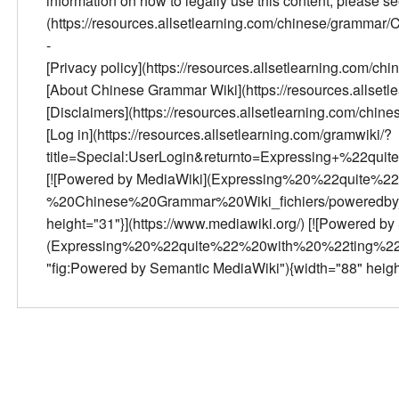
information on how to legally use this content, please 
(https://resources.allsetlearning.com/chinese/gramma
-
[Privacy policy](https://resources.allsetlearning.com/
[About Chinese Grammar Wiki](https://resources.allse
[Disclaimers](https://resources.allsetlearning.com/ch
[Log in](https://resources.allsetlearning.com/gramwiki/?
title=Special:UserLogin&returnto=Expressing+%22qui
[![Powered by MediaWiki](Expressing%20%22quite
%20Chinese%20Grammar%20Wiki_fichiers/poweredby_m
height="31"}](https://www.mediawiki.org/) [![Powered b
(Expressing%20%22quite%22%20with%20%22ting%22
"fig:Powered by Semantic MediaWiki"){width="88" heigh