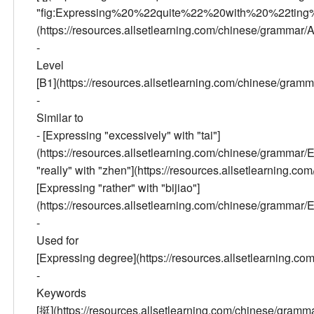
"fig:Expressing%20%22quite%22%20with%20%22ting%
(https://resources.allsetlearning.com/chinese/gramma
-
Level
[B1](https://resources.allsetlearning.com/chinese/gra
-
Similar to
- [Expressing "excessively" with "tai"]
(https://resources.allsetlearning.com/chinese/gramma
"really" with "zhen"](https://resources.allsetlearnin
[Expressing "rather" with "bijiao"]
(https://resources.allsetlearning.com/chinese/gramma
-
Used for
[Expressing degree](https://resources.allsetlearning.
-
Keywords
[挺](https://resources.allsetlearning.com/chinese/gr