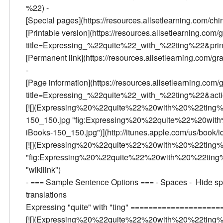
%22) -
[Special pages](https://resources.allsetlearning.com/c
[Printable version](https://resources.allsetlearning.com/
title=Expressing_%22quite%22_with_%22ting%22&print
[Permanent link](https://resources.allsetlearning.co
-
[Page information](https://resources.allsetlearning.com/
title=Expressing_%22quite%22_with_%22ting%22&acti
[![](Expressing%20%22quite%22%20with%20%22ting
150_150.jpg "fig:Expressing%20%22quite%22%20wi
iBooks-150_150.jpg")](http://itunes.apple.com/us/book
[![](Expressing%20%22quite%22%20with%20%22ting
"fig:Expressing%20%22quite%22%20with%20%22ting
"wikilink")
- === Sample Sentence Options === - Spaces - Hide spa
translations
Expressing "quite" with "ting" ===================
[![](Expressing%20%22quite%22%20with%20%22ting%