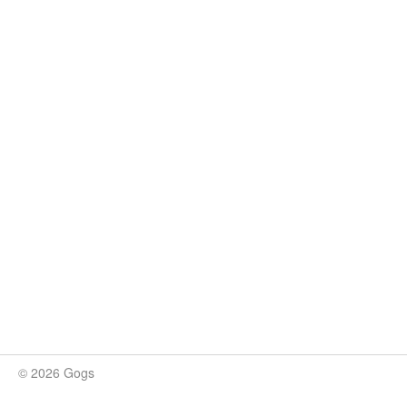
© 2026 Gogs