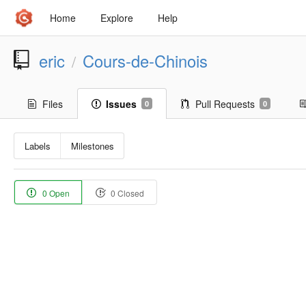
Home
Explore
Help
eric
Cours-de-Chinois
/
Files
Issues
Pull Requests
0
0
Labels
Milestones
0 Open
0 Closed