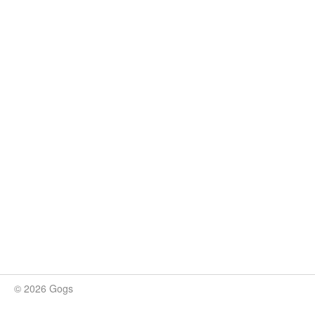
© 2026 Gogs