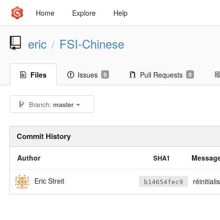
Home
Explore
Help
eric
FSI-Chinese
/
Files
Issues
Pull Requests
0
0
Branch:
master
Commit History
Author
Messag
SHA1
Eric Streit
réinitiali
b14654fec9