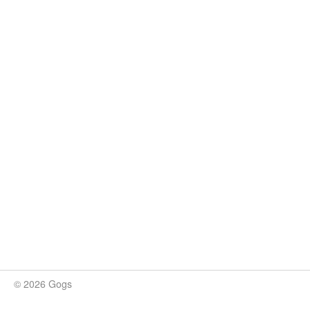
© 2026 Gogs