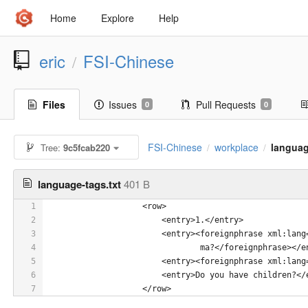
Home
Explore
Help
eric
FSI-Chinese
/
Files
Issues
Pull Requests
0
0
FSI-Chinese
workplace
languag
Tree:
9c5fcab220
/
/
language-tags.txt
401 B
1
 		    <row>
2
                        <entry>1.</entry>
3
                        <entry><foreignphrase xml:lang
4
                                ma?</foreignphrase></e
5
                        <entry><foreignphrase xml:la
6
                        <entry>Do you have children?</
7
                    </row>