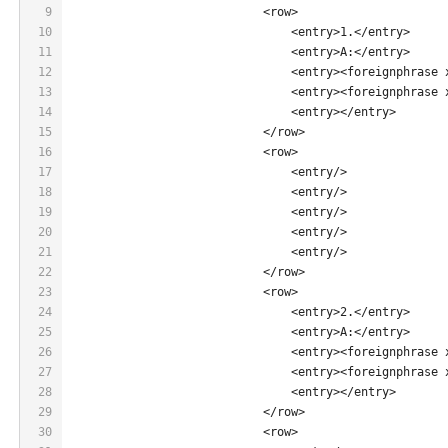
9
                            <row>
10
                                <entry>1.</entry>
11
                                <entry>A:</entry>
12
                                <entry><foreignphrase 
13
                                <entry><foreignphrase 
14
                                <entry></entry>
15
                            </row>
16
                            <row>
17
                                <entry/>
18
                                <entry/>
19
                                <entry/>
20
                                <entry/>
21
                                <entry/>
22
                            </row>
23
                            <row>
24
                                <entry>2.</entry>
25
                                <entry>A:</entry>
26
                                <entry><foreignphrase 
27
                                <entry><foreignphrase 
28
                                <entry></entry>
29
                            </row>
30
                            <row>