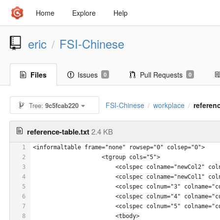
Home
Explore
Help
eric
FSI-Chinese
/
Files
Issues
Pull Requests
0
0
FSI-Chinese
workplace
referenc
Tree:
9c5fcab220
/
/
reference-table.txt
2.4 KB
1
<informaltable frame="none" rowsep="0" colsep="0">
2
                    <tgroup cols="5">
3
                        <colspec colname="newCol2" col
4
                        <colspec colname="newCol1" col
5
                        <colspec colnum="3" colname="c
6
                        <colspec colnum="4" colname="c
7
                        <colspec colnum="5" colname="c
8
                        <tbody>