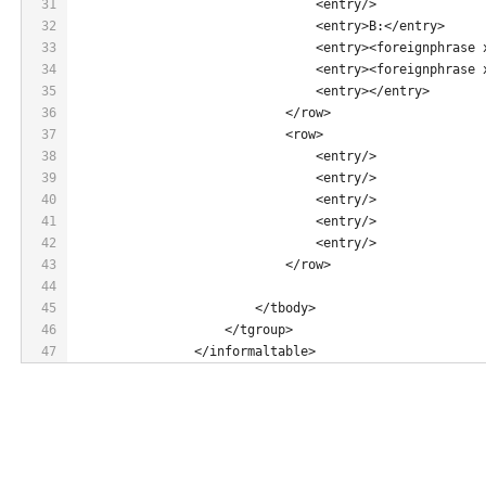
31
                                <entry/>
32
                                <entry>B:</entry>
33
                                <entry><foreignphrase 
34
                                <entry><foreignphrase 
35
                                <entry></entry>
36
                            </row>
37
                            <row>
38
                                <entry/>
39
                                <entry/>
40
                                <entry/>
41
                                <entry/>
42
                                <entry/>
43
                            </row>
44
45
                        </tbody>
46
                    </tgroup>
47
                </informaltable>