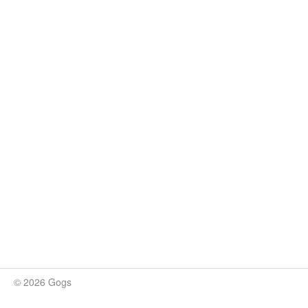
© 2026 Gogs