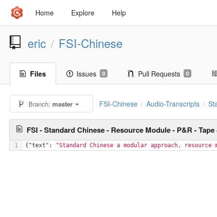
Home
Explore
Help
eric
FSI-Chinese
/
Files
Issues
Pull Requests
0
0
FSI-Chinese
Audio-Transcripts
St
Branch:
master
/
/
FSI - Standard Chinese - Resource Module - P&R - Tape
1
{
"text"
: 
"Standard Chinese a modular approach, resource 