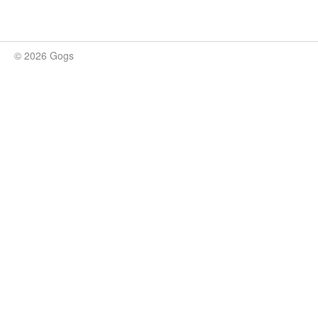
© 2026 Gogs