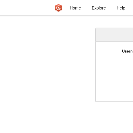
Home
Explore
Help
Usern