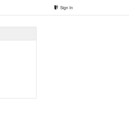
Sign In