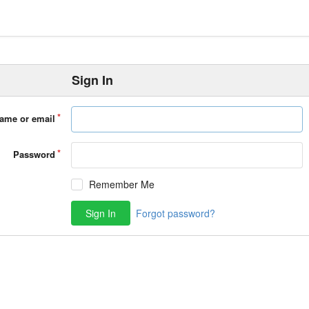
Sign In
ame or email
Password
Remember Me
Sign In
Forgot password?