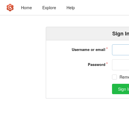
Home
Explore
Help
Sign I
Username or email
Password
Rem
Sign I