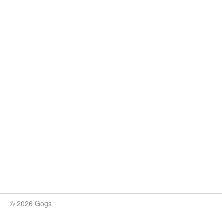
© 2026 Gogs