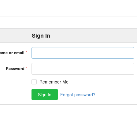
Sign In
ame or email
Password
Remember Me
Sign In
Forgot password?