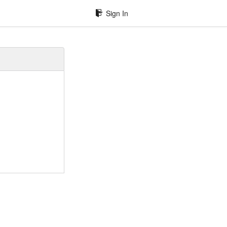
Sign In