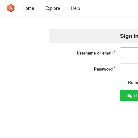
Home
Explore
Help
Sign I
Username or email
Password
Rem
Sign I