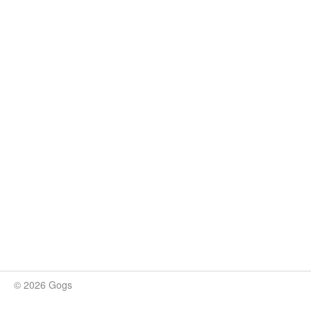
© 2026 Gogs