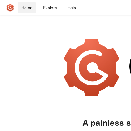
Home
Explore
Help
A painless s