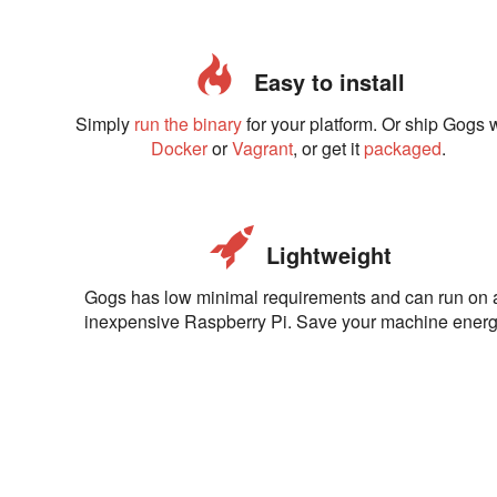
Easy to install
Simply
run the binary
for your platform. Or ship Gogs 
Docker
or
Vagrant
, or get it
packaged
.
Lightweight
Gogs has low minimal requirements and can run on 
inexpensive Raspberry Pi. Save your machine energ