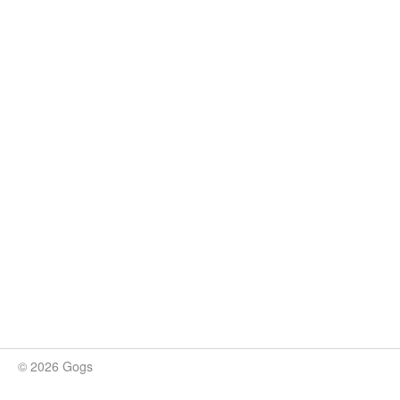
© 2026 Gogs