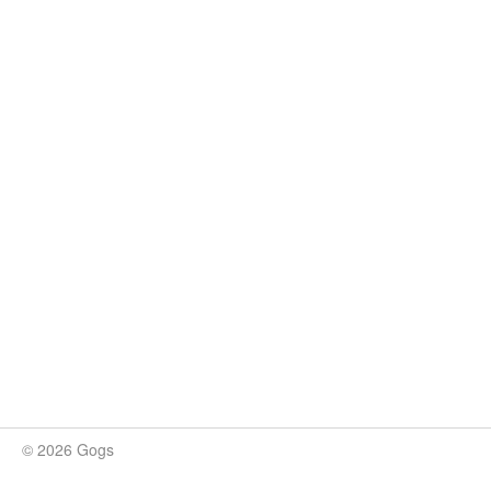
© 2026 Gogs