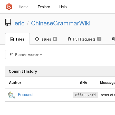
Home
Explore
Help
eric
ChineseGrammarWiki
/
Files
Issues
Pull Requests
0
0
Branch:
master
Commit History
Author
Messag
SHA1
Ericounet
reset of 
0ffe562bfd