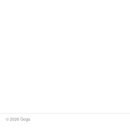
© 2026 Gogs