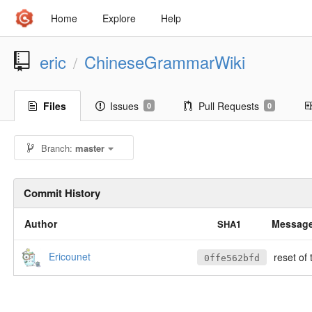
Home
Explore
Help
eric
ChineseGrammarWiki
/
Files
Issues
Pull Requests
0
0
Branch:
master
Commit History
Author
Messag
SHA1
Ericounet
reset of 
0ffe562bfd