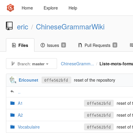
Home
Explore
Help
eric
ChineseGrammarWiki
/
Files
Issues
Pull Requests
0
0
ChineseGramm...
Liste-mots-form
Branch:
master
/
Ericounet
reset of the repository
0ffe562bfd
..
A1
reset of 
0ffe562bfd
A2
reset of 
0ffe562bfd
Vocabulaire
reset of 
0ffe562bfd