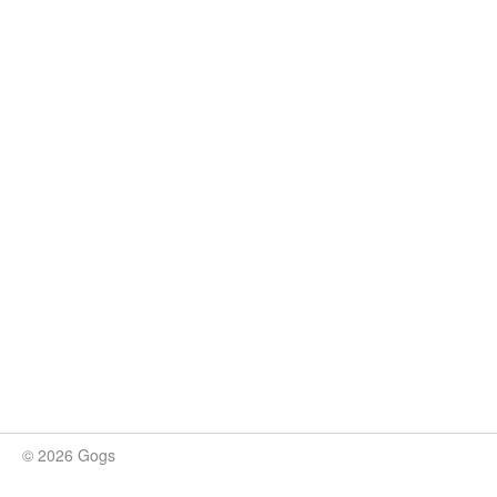
© 2026 Gogs