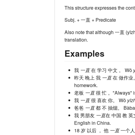
This structure expresses the cont
Subj. + 一直 + Predicate
Also note that although 一直 (yīzhí
translation.
Examples
我
一直
在 学习 中文 。
Wǒ
昨天 晚上 我
一直
在 做作业
homework.
老板
一直
很 忙 。
"Always" i
我
一直
很 喜欢 你。
Wǒ
yīz
爸爸
一直
都 不 抽烟。
Bàb
我 男朋友
一直
在 中国 教 
English in China.
18 岁 以后 ， 他
一直
一个人