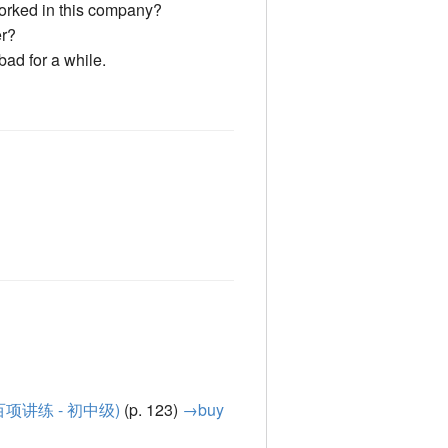
rked in this company?
er?
bad for a while.
汉语语法百项讲练 - 初中级)
(p. 123)
→buy