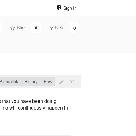
Sign In
Star
0
Fork
0
Permalink
History
Raw
s that you have been doing
hing will continuously happen in