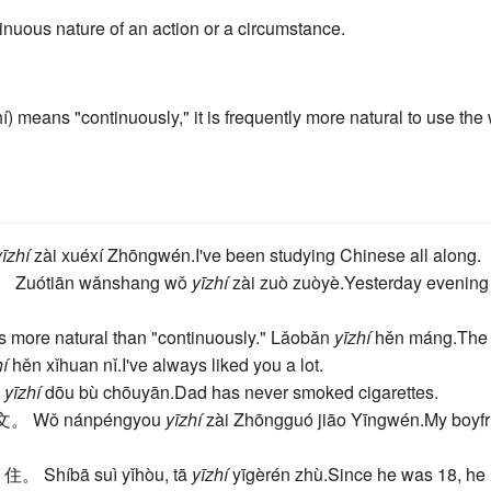
inuous nature of an action or a circumstance.
) means "continuously," it is frequently more natural to use the
yīzhí
zài xuéxí Zhōngwén.
I've been studying Chinese all along.
。
Zuótiān wǎnshang wǒ
yīzhí
zài zuò zuòyè.
Yesterday evening 
s more natural than "continuously."
Lǎobǎn
yīzhí
hěn máng.
The 
hí
hěn xǐhuan nǐ.
I've always liked you a lot.
a
yīzhí
dōu bù chōuyān.
Dad has never smoked cigarettes.
英文。
Wǒ nánpéngyou
yīzhí
zài Zhōngguó jiāo Yīngwén.
My boyfr
 住。
Shíbā suì yǐhòu, tā
yīzhí
yīgèrén zhù.
Since he was 18, he 