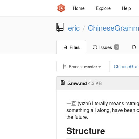
Home
Explore
Help
eric
ChineseGramm
/
Files
Issues
0
ChineseGra
Branch:
master
5.mw.md
4.3 KB
一直 (yīzhí) literally means "strai
something all along, have been c
the future.
Structure