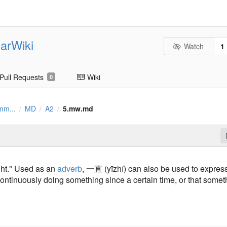
arWiki
Watch
1
Pull Requests
Wiki
0
mm...
MD
A2
5.mw.md
/
/
/
ght." Used as an
adverb
, 一直 (yīzhí) can also be used to expres
ontinuously doing something since a certain time, or that somet