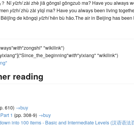
吗？
Nǐ
yīzhí
zài zhè jiā gōngsī gōngzuò ma?
Have you always wo
ǐmen
yīzhí
zhù zài yīqǐ ma?
Have you always been living togeth
。
Běijīng de kōngqì
yīzhí
hěn bù hǎo.
The air in Beijing has been 
Always"
with
"zongshi" "wikilink")
"yixiang"]("Since_the_beginning"
with
"yixiang" "wikilink")
ang"
her reading
p. 610)
→buy
 Part 1
(pp. 308-9)
→buy
 down into 100 items - Basic and Intermediate Levels (