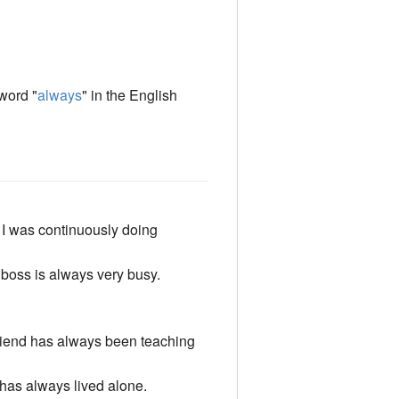
 word "
always
" in the English
I was continuously doing
boss is always very busy.
iend has always been teaching
has always lived alone.