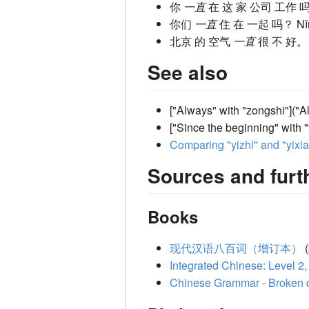
你
一直
在 这 家 公司 工作 
你们
一直
住 在 一起 吗？
N
北京 的 空气
一直
很 不 好
See also
["Always" with "zongshi"]("
["Since the beginning" with 
Comparing "yizhi" and "yixi
Sources and furt
Books
现代汉语八百词（增订本）
(
Integrated Chinese: Level 2,
Chinese Grammar - Broken