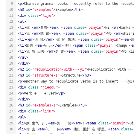
9
<
p
>
Chinese grammar books frequently refer to the redupl
10
<
h3
id
=
"examples"
>
Examples
</
h3
>
11
<
div
class
=
"liju"
>
12
<
ul
>
13
<
li
>
你 
<
em
>
看看
</
em
>
。
<
span
class
=
"pinyin"
>
Nǐ 
<
em
>
kànkan
14
<
li
>
我 
<
em
>
试 试
</
em
>
。
<
span
class
=
"pinyin"
>
Wǒ 
<
em
>
shìsh
15
<
li
>
<
em
>
说 说
</
em
>
 你 的 想法。
<
span
class
=
"pinyin"
>
<
em
>
S
16
<
li
>
出去 
<
em
>
玩 玩
</
em
>
 吧！
<
span
class
=
"pinyin"
>
Chūqù 
<
e
17
<
li
>
我 想 出去 
<
em
>
走 走
</
em
>
。
<
span
class
=
"pinyin"
>
Wǒ xi
18
</
ul
>
19
</
div
>
20
<
h2
id
=
"reduplication-with-一-yī"
>
Reduplication with 一 
21
<
h3
id
=
"structure-1"
>
Structure
</
h3
>
22
<
p
>
Another way to reduplicate verbs is to insert 一 (yī)
23
<
div
class
=
"jiegou"
>
24
<
p
>
Verb + 一 + Verb
</
p
>
25
</
div
>
26
<
h3
id
=
"examples-1"
>
Examples
</
h3
>
27
<
div
class
=
"liju"
>
28
<
ul
>
29
<
li
>
别 生气 了，
<
em
>
笑 一 笑
</
em
>
！
<
span
class
=
"pinyin"
>
Bi
30
<
li
>
你 去 
<
em
>
问 一 问
</
em
>
 他们 厕所 在 哪里。
<
span
class
=