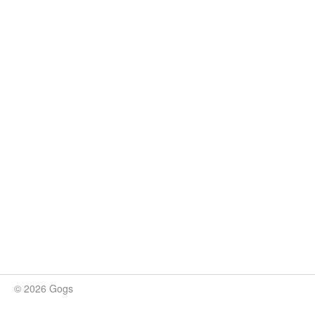
© 2026 Gogs