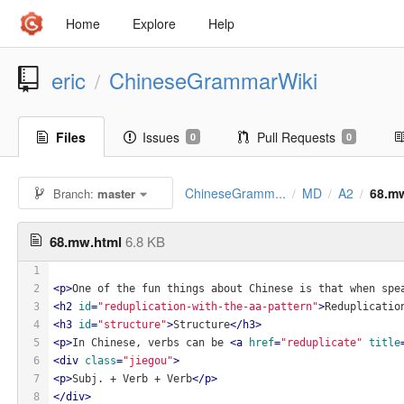
Home
Explore
Help
eric
ChineseGrammarWiki
/
Files
Issues
Pull Requests
0
0
ChineseGramm...
MD
A2
68.m
Branch:
master
/
/
/
68.mw.html
6.8 KB
1
2
<
p
>
One of the fun things about Chinese is that when spe
3
<
h2
id
=
"reduplication-with-the-aa-pattern"
>
Reduplicatio
4
<
h3
id
=
"structure"
>
Structure
</
h3
>
5
<
p
>
In Chinese, verbs can be 
<
a
href
=
"reduplicate"
title
6
<
div
class
=
"jiegou"
>
7
<
p
>
Subj. + Verb + Verb
</
p
>
8
</
div
>