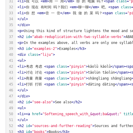
31
<
li
>
我 可以 
<
em
>
用 一 用
</
em
>
 你 的 电脑 吗？
<
span
class
=
"p
32
<
li
>
你 现在 有时间 吗？我们 
<
em
>
聊一聊
</
em
>
 吧。
<
span
class
33
<
li
>
你 想 
<
em
>
尝 一 尝
</
em
>
 我 做 的 菜 吗？
<
span
class
=
"p
34
</
ul
>
35
</
div
>
36
<
p
>
Using this kind of structure lightens the mood and s
37
<
h2
id
=
"abab-reduplication-with-two-syllable-verbs"
>
ABA
38
<
p
>
In the examples above, all verbs are only one syllab
39
<
h3
id
=
"examples-2"
>
Examples
</
h3
>
40
<
div
class
=
"liju"
>
41
<
ul
>
42
<
li
>
考虑 考虑 
<
span
class
=
"pinyin"
>
kǎolǜ kǎolǜ
</
span
>
<
sp
43
<
li
>
讨论 讨论 
<
span
class
=
"pinyin"
>
tǎolùn tǎolùn
</
span
>
<
44
<
li
>
商量 商量 
<
span
class
=
"pinyin"
>
shāngliang shāngliang
45
<
li
>
打听 打听 
<
span
class
=
"pinyin"
>
dǎting dǎting
</
span
>
<
46
</
ul
>
47
</
div
>
48
<
h2
id
=
"see-also"
>
See also
</
h2
>
49
<
ul
>
50
<
li
>
<
a
href
=
"Softening_speech_with_
&quot;
ba
&quot;
"
titl
51
</
ul
>
52
<
h2
id
=
"sources-and-further-reading"
>
Sources and furthe
53
<
h3
id
=
"books"
>
Books
</
h3
>