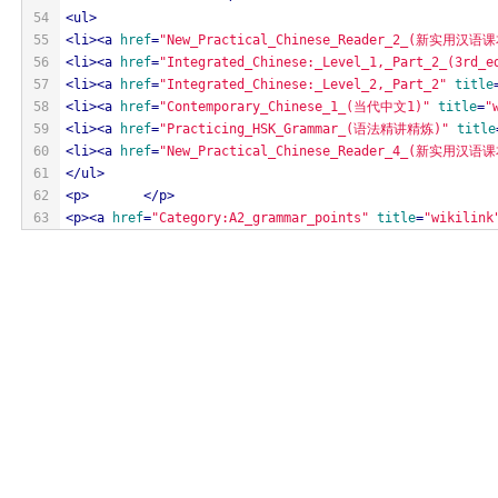
54
<
ul
>
55
<
li
>
<
a
href
=
"New_Practical_Chinese_Reader_2_(新实用汉语课
56
<
li
>
<
a
href
=
"Integrated_Chinese:_Level_1,_Part_2_(3rd_e
57
<
li
>
<
a
href
=
"Integrated_Chinese:_Level_2,_Part_2"
title
58
<
li
>
<
a
href
=
"Contemporary_Chinese_1_(当代中文1)"
title
=
"
59
<
li
>
<
a
href
=
"Practicing_HSK_Grammar_(语法精讲精炼)"
title
60
<
li
>
<
a
href
=
"New_Practical_Chinese_Reader_4_(新实用汉语课
61
</
ul
>
62
<
p
>
</
p
>
63
<
p
>
<
a
href
=
"Category:A2_grammar_points"
title
=
"wikilink