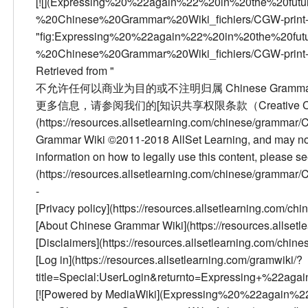
[![](Expressing%20%22again%22%20in%20the%20fu
%20Chinese%20Grammar%20Wiki_fichiers/CGW-print-
"fig:Expressing%20%22again%22%20in%20the%20fu
%20Chinese%20Grammar%20Wiki_fichiers/CGW-print-500
Retrieved from "
不允许任何以商业为目的或不注明归属 Chinese Grammar W
更多信息，请参阅我们的[知识共享权限条款（Creative Comm
(https://resources.allsetlearning.com/chinese/gramm
Grammar Wiki ©2011-2018 AllSet Learning, and may not 
information on how to legally use this content, please 
(https://resources.allsetlearning.com/chinese/gramma
-
[Privacy policy](https://resources.allsetlearning.com/
[About Chinese Grammar Wiki](https://resources.allse
[Disclaimers](https://resources.allsetlearning.com/ch
[Log in](https://resources.allsetlearning.com/gramwiki/?
title=Special:UserLogin&returnto=Expressing+%22aga
[![Powered by MediaWiki](Expressing%20%22again