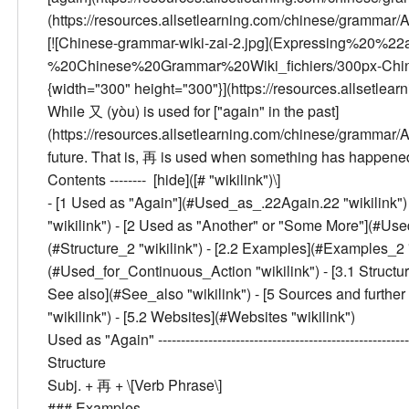
(https://resources.allsetlearning.com/chinese/grammar/
[![Chinese-grammar-wiki-zai-2.jpg](Expressing%2
%20Chinese%20Grammar%20Wiki_fichiers/300px-Chinese-
{width="300" height="300"}](https://resources.allsetle
While 又 (yòu) is used for ["again" in the past]
(https://resources.allsetlearning.com/chinese/grammar/
future. That is, 再 is used when something has happened
Contents --------
[hide]([# "wikilink")\]
- [
1
Used as "Again"
](#Used_as_.22Again.22 "wikilink") 
"wikilink") - [
2
Used as "Another" or "Some More"
](#Use
(#Structure_2 "wikilink") - [
2.2
Examples
](#Examples_2 "w
(#Used_for_Continuous_Action "wikilink") - [
3.1
Structu
See also
](#See_also "wikilink") - [
5
Sources and further
"wikilink") - [
5.2
Websites
](#Websites "wikilink")
Used as "Again"
------------------------------------------------
Structure
Subj. + 再 + \[Verb Phrase\]
###
Examples