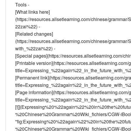
Tools -
[What links here]
(https://resources.allsetlearning.com/chinese/gramm
22zai%22) -
[Related changes]
(https://resources.allsetlearning.com/chinese/gramm
with_%22zai%22) -
[Special pages](https://resources.allsetlearning.com/c
[Printable version](https://resources.allsetlearning.com/
title=Expressing_%22again%22_in_the_future_with_%2
[Permanent link](https://resources.allsetlearning.com/gr
title=Expressing_%22again%22_in_the_future_with_%
[Page information](https://resources.allsetlearning.com/
title=Expressing_%22again%22_in_the_future_with_%
[![](Expressing%20%22again%22%20in%20the%20fu
%20Chinese%20Grammar%20Wiki_fichiers/CGW-iBook
"fig:Expressing%20%22again%22%20in%20the%20fu
%20Chinese%20Grammar%20Wiki_fichiers/CGW-iBooks-15