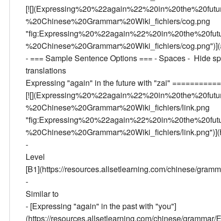
[![](Expressing%20%22again%22%20in%20the%20fu
%20Chinese%20Grammar%20Wiki_fichiers/cog.png
"fig:Expressing%20%22again%22%20in%20the%20fu
%20Chinese%20Grammar%20Wiki_fichiers/cog.png")](# 
- === Sample Sentence Options === - Spaces - Hide spa
translations
Expressing "again" in the future with "zai" ======
[![](Expressing%20%22again%22%20in%20the%20fu
%20Chinese%20Grammar%20Wiki_fichiers/link.png
"fig:Expressing%20%22again%22%20in%20the%20fu
%20Chinese%20Grammar%20Wiki_fichiers/link.png")](ht
-
Level
[B1](https://resources.allsetlearning.com/chinese/gra
-
Similar to
- [Expressing "again" in the past with "you"]
(https://resources.allsetlearning.com/chinese/gramm