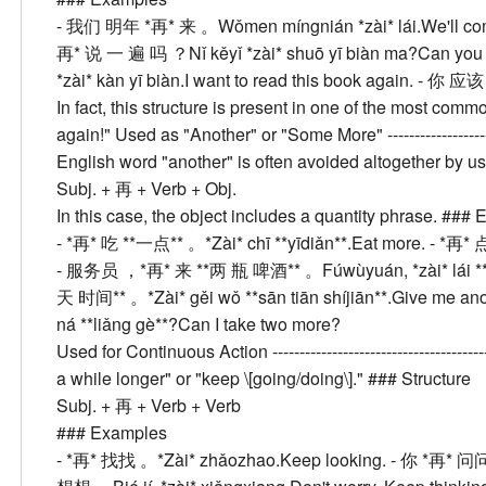
- 我们 明年 *再* 来 。
Wǒmen míngnián *zài* lái.
We'll co
再* 说 一 遍 吗 ？
Nǐ kěyǐ *zài* shuō yī biàn ma?
Can you 
*zài* kàn yī biàn.
I want to read this book again.
- 你 应该
In fact, this structure is present in one of the most com
again!"
Used as "Another" or "Some More"
------------------
English word "another" is often avoided altogether by 
Subj. + 再 + Verb + Obj.
In this case, the object includes a quantity phrase. ###
E
- *再* 吃 **一点** 。
*Zài* chī **yīdiǎn**.
Eat more.
- *再* 
- 服务员 ，*再* 来 **两 瓶 啤酒** 。
Fúwùyuán, *zài* lái **
天 时间** 。
*Zài* gěi wǒ **sān tiān shíjiān**.
Give me ano
ná **liǎng gè**?
Can I take two more?
Used for Continuous Action
------------------------------------
a while longer" or "keep \[going/doing\]." ###
Structure
Subj. + 再 + Verb + Verb
###
Examples
- *再* 找找 。
*Zài* zhǎozhao.
Keep looking.
- 你 *再* 问