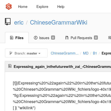
Home
Explore
Help
eric
ChineseGrammarWiki
/
Files
Issues
Pull Requests
0
0
ChineseGramm...
MD
B1
Expr
Branch:
master
/
/
/
Expressing_again_inthefuturewith_zai_-ChineseGramm
[![](Expressing%20%22again%22%20in%20the%20fu
%20Chinese%20Grammar%20Wiki_fichiers/logo-40x19
"fig:Expressing%20%22again%22%20in%20the%20fu
%20Chinese%20Grammar%20Wiki_fichiers/logo-40x195.pn
[
]( "wikilink")