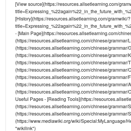
[View source](https://resources.allsetlearning.com/gram
title=Expressing_%22again%22_in_the_future_with_%
[History](https://resources.allsetlearning.com/gramwiki/?
title=Expressing_%22again%22_in_the_future_with_%2
- [Main Page](https://resources.allsetlearning.com/chi
(https://resources.allsetlearning.com/chinese/grammar/
(https://resources.allsetlearning.com/chinese/grammar
(https://resources.allsetlearning.com/chinese/grammar/K
(https://resources.allsetlearning.com/chinese/grammar/Tr
(https://resources.allsetlearning.com/chinese/gramma
(https://resources.allsetlearning.com/chinese/grammar
(https://resources.allsetlearning.com/chinese/grammar/
(https://resources.allsetlearning.com/chinese/grammar/Con
Useful Pages - [Reading Tools](https://resources.allse
(https://resources.allsetlearning.com/chinese/grammar
(https://resources.allsetlearning.com/chinese/grammar/
(https://www.mediawiki.org/wiki/Special:MyLanguage/Help:
"wikilink")