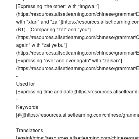
[Expressing "the other" with "lingwai"]
(https://resources.allsetlearning.com/chinese/gramm
with "xian" and "zai"](https://resources.allsetlear
(B1) - [Comparing "zai" and "you"]
(https://resources.allsetlearning.com/chinese/gramm
again" with "zai ye bu"]
(https://resources.allsetlearning.com/chinese/gramm
[Expressing "over and over again" with "zaisan"]
(https://resources.allsetlearning.com/chinese/gram
-
Used for
[Expressing time and date](https://resources.allsetle
-
Keywords
[再](https://resources.allsetlearning.com/chinese/gr
-
Translations
[again](https://resources.allsetlearning.com/chinese/gra