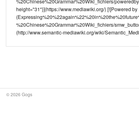
%20Chinese%20Grammar%20Wiki_fichiers/poweredby_m
height="31"}](https://www.mediawiki.org/) [![Powered b
(Expressing%20%22again%22%20in%20the%20futur
%20Chinese%20Grammar%20Wiki_fichiers/smw_button.pn
(http://www.semantic-mediawiki.org/wiki/Semantic_Med
© 2026 Gogs