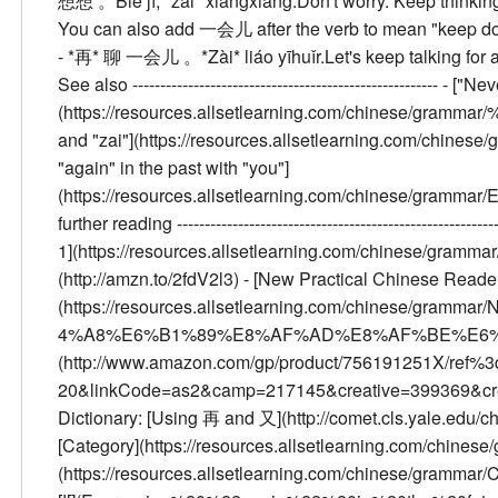
想想 。
Bié jí, *zài* xiǎngxiang.
Don't worry. Keep thinkin
You can also add 一会儿 after the verb to mean "keep doin
- *再* 聊 一会儿 。
*Zài* liáo yīhuǐr.
Let's keep talking for a l
See also
------------------------------------------------------- - 
(https://resources.allsetlearning.com/chinese/gramm
and "zai"](https://resources.allsetlearning.com/chi
"again" in the past with "you"]
(https://resources.allsetlearning.com/chinese/gram
further reading
--------------------------------------------------------
1](https://resources.allsetlearning.com/chinese/gramma
(http://amzn.to/2fdV2l3) - [New Practical Chinese 
(https://resources.allsetlearning.com/chinese/g
4%A8%E6%B1%89%E8%AF%AD%E8%AF%BE%E6%9C%A
(http://www.amazon.com/gp/product/756191251X/ref%3d
20&linkCode=as2&camp=217145&creative=399369&cr
Dictionary: [Using 再 and 又](http://comet.cls.yale.edu/
[Category](https://resources.allsetlearning.com/chinese
(https://resources.allsetlearning.com/chinese/grammar