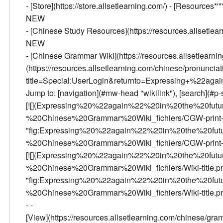
- [Store](https://store.allsetlearning.com/) - [Resources*'*
NEW
- [Chinese Study Resources](https://resources.allsetlea
NEW
- [Chinese Grammar Wiki](https://resources.allsetlearn
(https://resources.allsetlearning.com/chinese/pronunciatio
title=Special:UserLogin&returnto=Expressing+%22aga
Jump to: [navigation](#mw-head "wikilink"), [search](#p-s
[![](Expressing%20%22again%22%20in%20the%20fu
%20Chinese%20Grammar%20Wiki_fichiers/CGW-print-
"fig:Expressing%20%22again%22%20in%20the%20fu
%20Chinese%20Grammar%20Wiki_fichiers/CGW-print-250
[![](Expressing%20%22again%22%20in%20the%20fu
%20Chinese%20Grammar%20Wiki_fichiers/Wiki-title.p
"fig:Expressing%20%22again%22%20in%20the%20fu
%20Chinese%20Grammar%20Wiki_fichiers/Wiki-title.png"
- -
[View](https://resources.allsetlearning.com/chinese