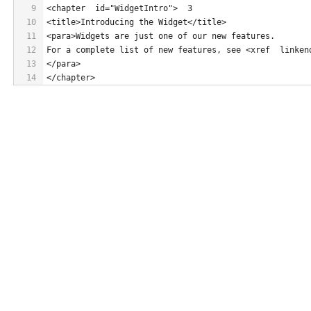
9
<chapter  id="WidgetIntro">  3
10
<title>Introducing the Widget</title>
11
<para>Widgets are just one of our new features.
12
For a complete list of new features, see <xref  linken
13
</para>
14
</chapter>