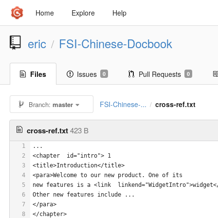
Home
Explore
Help
eric
FSI-Chinese-Docbook
/
Files
Issues
Pull Requests
0
0
FSI-Chinese-...
cross-ref.txt
Branch:
master
/
cross-ref.txt
423 B
1
...
2
<chapter  id="intro"> 1
3
<title>Introduction</title>
4
<para>Welcome to our new product. One of its 
5
new features is a <link  linkend="WidgetIntro">widget<
6
Other new features include ...
7
</para>
8
</chapter>