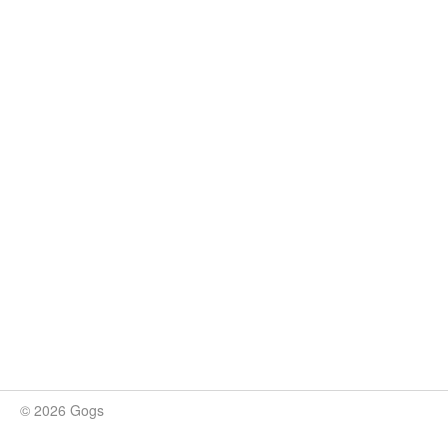
© 2026 Gogs