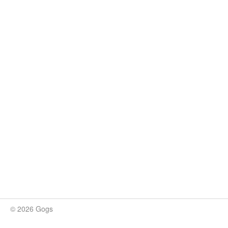
© 2026 Gogs