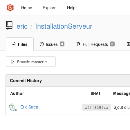
Home
Explore
Help
eric
InstallationServeur
/
Files
Issues
Pull Requests
0
0
Branch:
master
Commit History
Author
Messag
SHA1
Eric Streit
ajout d'un
a5ff319fca