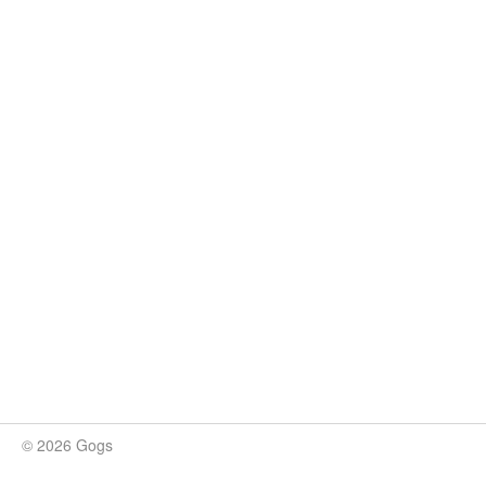
© 2026 Gogs