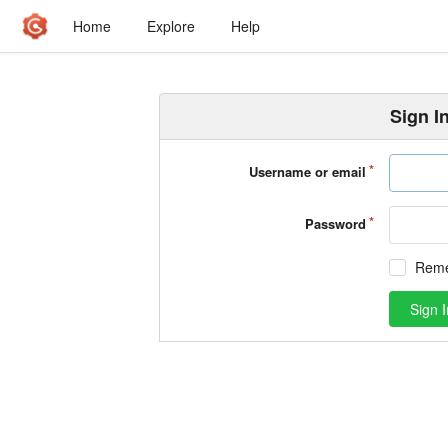
Home
Explore
Help
Sign I
Username or email
Password
Rem
Sign I