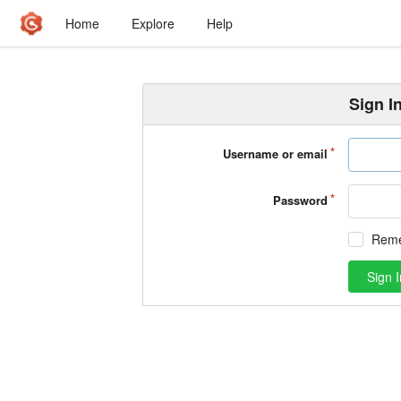
Home
Explore
Help
Sign I
Username or email
Password
Rem
Sign I