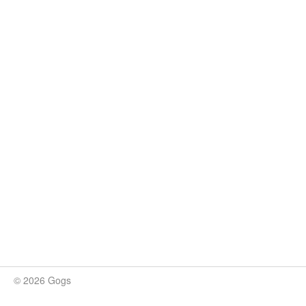
© 2026 Gogs