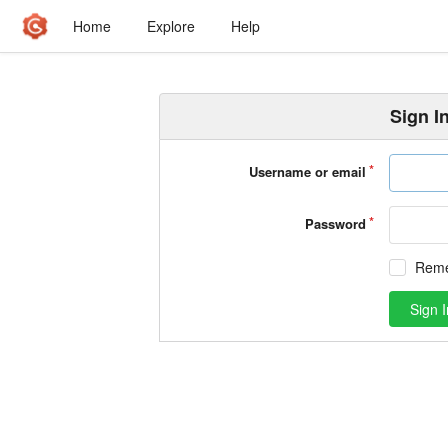
Home
Explore
Help
Sign I
Username or email
Password
Rem
Sign I