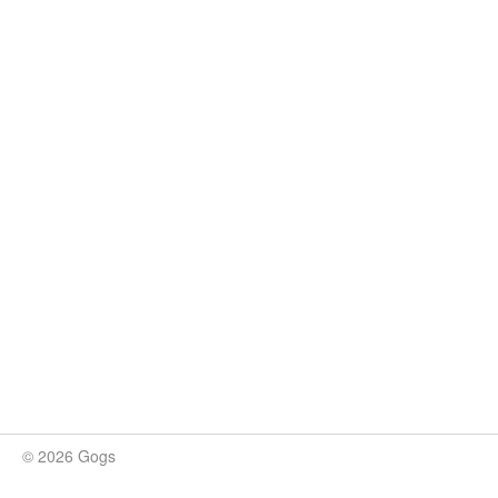
© 2026 Gogs