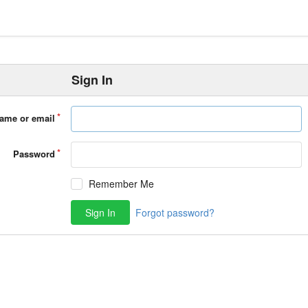
Sign In
ame or email
Password
Remember Me
Sign In
Forgot password?