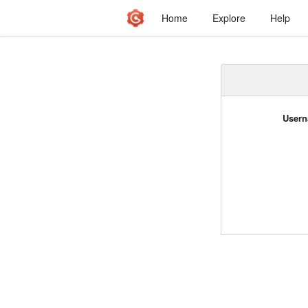
Home
Explore
Help
Usern