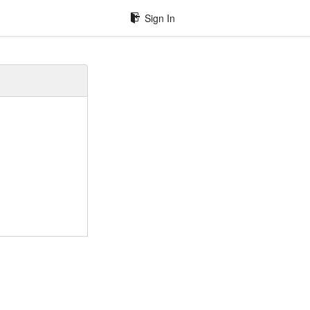
Sign In