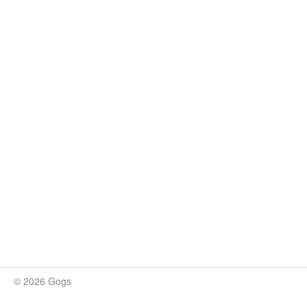
© 2026 Gogs