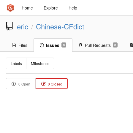
Home
Explore
Help
eric
Chinese-CFdict
/
Files
Issues
Pull Requests
0
0
Labels
Milestones
0 Open
0 Closed