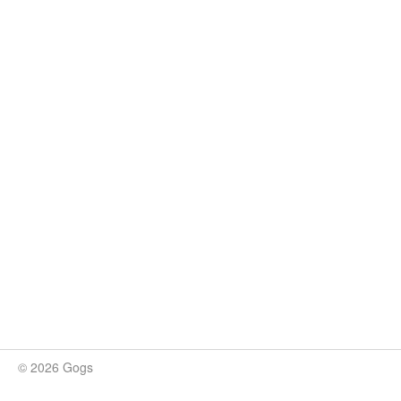
© 2026 Gogs