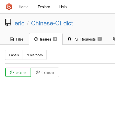
Home
Explore
Help
eric
Chinese-CFdict
/
Files
Issues
Pull Requests
0
0
Labels
Milestones
0 Open
0 Closed