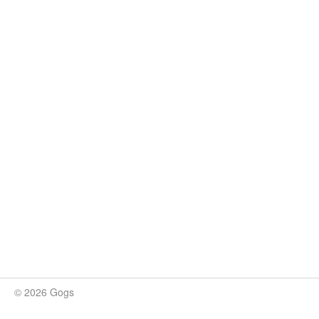
© 2026 Gogs