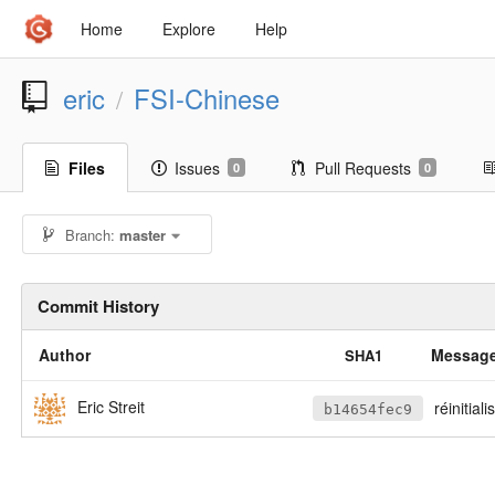
Home
Explore
Help
eric
FSI-Chinese
/
Files
Issues
Pull Requests
0
0
Branch:
master
Commit History
Author
Messag
SHA1
Eric Streit
réinitiali
b14654fec9