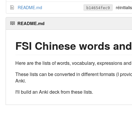
README.md
réinitiali
b14654fec9
README.md
FSI Chinese words and
Here are the lists of words, vocabulary, expressions and
These lists can be converted in different formats (I pr
Anki.
I'll build an Anki deck from these lists.