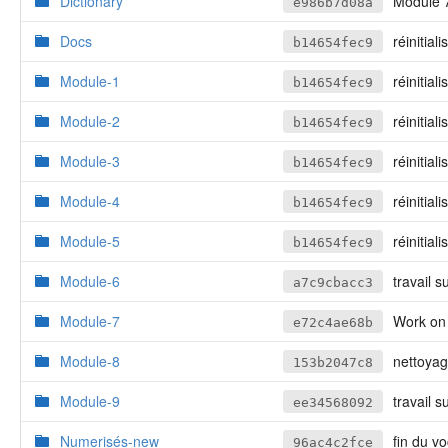
Dictionary
Module 7,
e986b7d08a
Docs
réinitiali
b14654fec9
Module-1
réinitiali
b14654fec9
Module-2
réinitiali
b14654fec9
Module-3
réinitiali
b14654fec9
Module-4
réinitiali
b14654fec9
Module-5
réinitiali
b14654fec9
Module-6
travail s
a7c9cbacc3
Module-7
Work on
e72c4ae68b
Module-8
nettoya
153b2047c8
Module-9
travail 
ee34568092
Numerisés-new
fin du v
96ac4c2fce