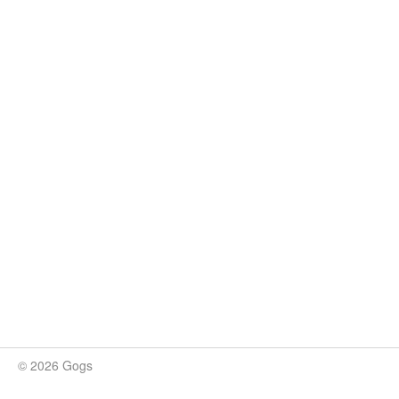
© 2026 Gogs