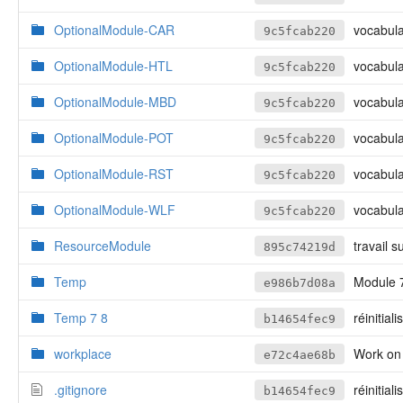
OptionalModule-CAR
vocabulai
9c5fcab220
OptionalModule-HTL
vocabulai
9c5fcab220
OptionalModule-MBD
vocabulai
9c5fcab220
OptionalModule-POT
vocabulai
9c5fcab220
OptionalModule-RST
vocabulai
9c5fcab220
OptionalModule-WLF
vocabulai
9c5fcab220
ResourceModule
travail s
895c74219d
Temp
Module 7,
e986b7d08a
Temp 7 8
réinitiali
b14654fec9
workplace
Work on
e72c4ae68b
.gitignore
réinitiali
b14654fec9