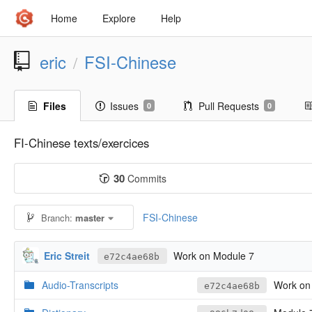
Home
Explore
Help
eric
FSI-Chinese
/
Files
Issues
Pull Requests
0
0
FI-Chinese texts/exercices
30
Commits
FSI-Chinese
Branch:
master
Eric Streit
Work on Module 7
e72c4ae68b
Audio-Transcripts
Work on
e72c4ae68b