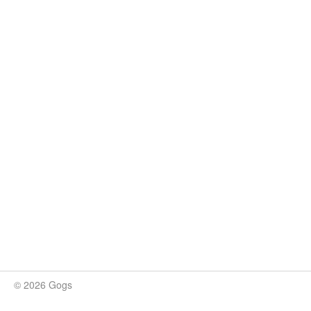
© 2026 Gogs