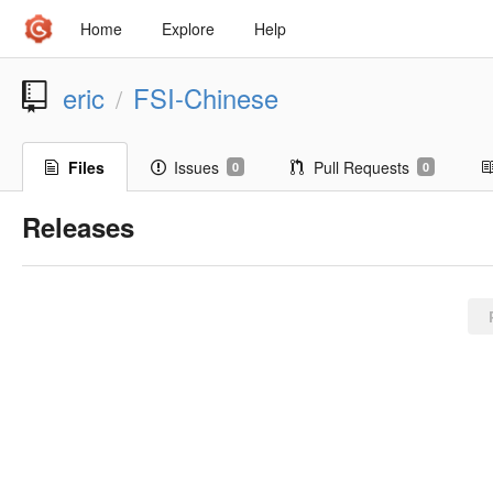
Home
Explore
Help
eric
FSI-Chinese
/
Files
Issues
Pull Requests
0
0
Releases