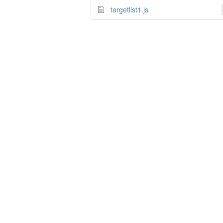
targetlist1.js