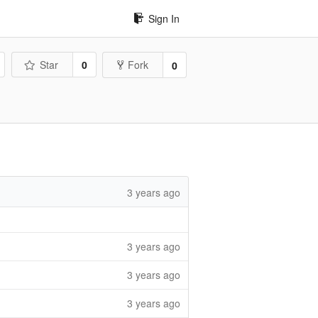
Sign In
Star
0
Fork
0
3 years ago
3 years ago
3 years ago
3 years ago