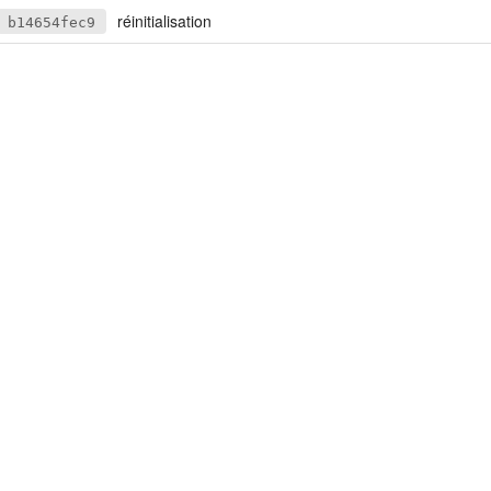
réinitialisation
b14654fec9