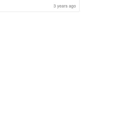
3 years ago