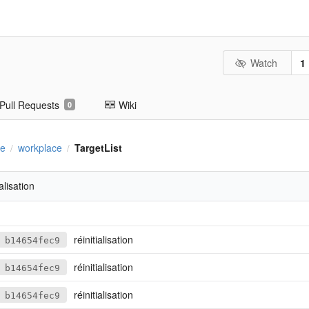
Watch
1
Pull Requests
Wiki
0
se
workplace
TargetList
/
/
ialisation
réinitialisation
b14654fec9
réinitialisation
b14654fec9
réinitialisation
b14654fec9