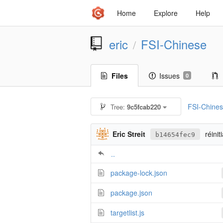
Home
Explore
Help
eric
FSI-Chinese
/
Files
Issues
0
FSI-Chine
Tree:
9c5fcab220
Eric Streit
réinit
b14654fec9
..
package-lock.json
package.json
targetlist.js