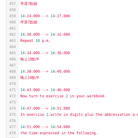
457
早晨7點鐘
458
459
14
:24.000
-->
14
:27.000
460
早晨7點鐘
461
462
14
:30.000
-->
14
:32.000
463
Repeat
10
p.m.
464
465
14
:34.000
-->
14
:36.000
466
晚上10點半
467
468
14
:38.000
-->
14
:40.000
469
晚上10點半
470
471
14
:43.000
-->
14
:46.000
472
Now
turn
to
exercise
2
in
your
workbook.
473
474
14
:47.000
-->
14
:51.000
475
In
exercise
2
,write
in
digits
plus
the
abbreviation
a.
476
477
14
:51.000
-->
14
:54.000
478
the
time
expressed
in
the
following.