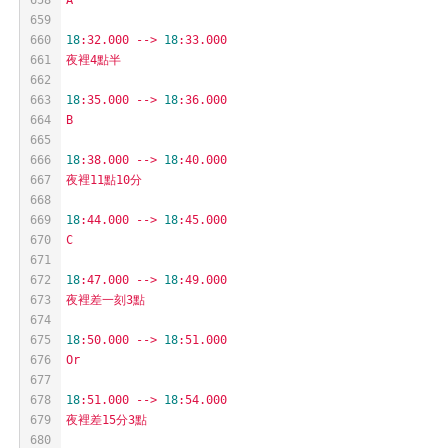
659
660
18
:32.000
-->
18
:33.000
661
夜裡4點半
662
663
18
:35.000
-->
18
:36.000
664
B
665
666
18
:38.000
-->
18
:40.000
667
夜裡11點10分
668
669
18
:44.000
-->
18
:45.000
670
C
671
672
18
:47.000
-->
18
:49.000
673
夜裡差一刻3點
674
675
18
:50.000
-->
18
:51.000
676
Or
677
678
18
:51.000
-->
18
:54.000
679
夜裡差15分3點
680