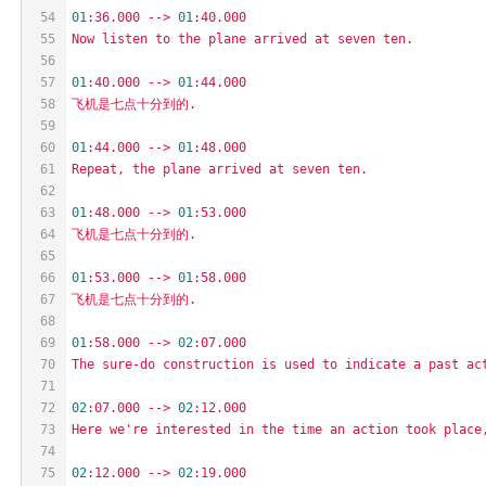
54
01
:36.000
-->
01
:40.000
55
Now
listen
to
the
plane
arrived
at
seven
ten.
56
57
01
:40.000
-->
01
:44.000
58
飞机是七点十分到的.
59
60
01
:44.000
-->
01
:48.000
61
Repeat,
the
plane
arrived
at
seven
ten.
62
63
01
:48.000
-->
01
:53.000
64
飞机是七点十分到的.
65
66
01
:53.000
-->
01
:58.000
67
飞机是七点十分到的.
68
69
01
:58.000
-->
02
:07.000
70
The
sure-do
construction
is
used
to
indicate
a
past
ac
71
72
02
:07.000
-->
02
:12.000
73
Here
we're
interested
in
the
time
an
action
took
place
74
75
02
:12.000
-->
02
:19.000