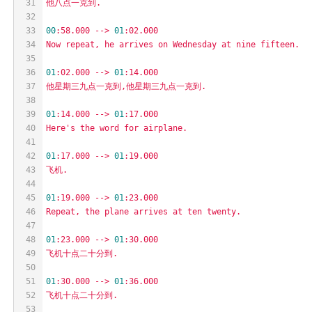
31
他八点一克到.
32
33
00
:58.000
-->
01
:02.000
34
Now
repeat,
he
arrives
on
Wednesday
at
nine
fifteen.
35
36
01
:02.000
-->
01
:14.000
37
他星期三九点一克到,他星期三九点一克到.
38
39
01
:14.000
-->
01
:17.000
40
Here's
the
word
for
airplane.
41
42
01
:17.000
-->
01
:19.000
43
飞机.
44
45
01
:19.000
-->
01
:23.000
46
Repeat,
the
plane
arrives
at
ten
twenty.
47
48
01
:23.000
-->
01
:30.000
49
飞机十点二十分到.
50
51
01
:30.000
-->
01
:36.000
52
飞机十点二十分到.
53