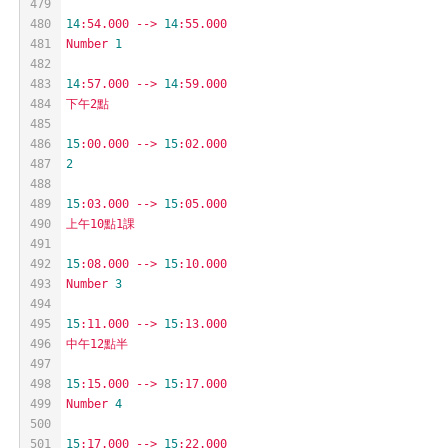
479
480
14
:54.000
-->
14
:55.000
481
Number
1
482
483
14
:57.000
-->
14
:59.000
484
下午2點
485
486
15
:00.000
-->
15
:02.000
487
2
488
489
15
:03.000
-->
15
:05.000
490
上午10點1課
491
492
15
:08.000
-->
15
:10.000
493
Number
3
494
495
15
:11.000
-->
15
:13.000
496
中午12點半
497
498
15
:15.000
-->
15
:17.000
499
Number
4
500
501
15
:17.000
-->
15
:22.000