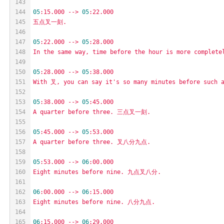
143
144
05
:15.000
-->
05
:22.000
145
五点叉一刻.
146
147
05
:22.000
-->
05
:28.000
148
In
the
same
way,
time
before
the
hour
is
more
complete
149
150
05
:28.000
-->
05
:38.000
151
With
叉,
you
can
say
it's
so
many
minutes
before
such
152
153
05
:38.000
-->
05
:45.000
154
A
quarter
before
three.
三点叉一刻.
155
156
05
:45.000
-->
05
:53.000
157
A
quarter
before
three.
叉八分九点.
158
159
05
:53.000
-->
06
:00.000
160
Eight
minutes
before
nine.
九点叉八分.
161
162
06
:00.000
-->
06
:15.000
163
Eight
minutes
before
nine.
八分九点.
164
165
06
:15.000
-->
06
:29.000