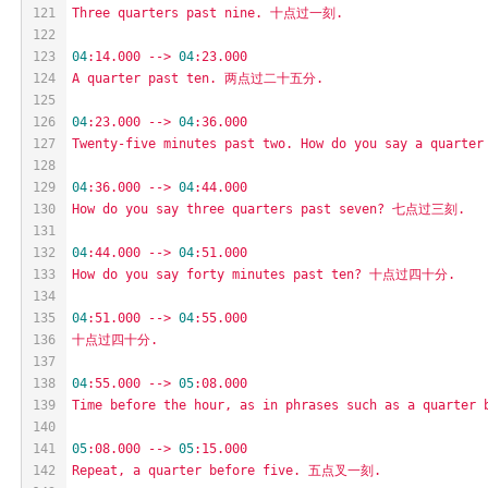
121
Three
quarters
past
nine.
十点过一刻.
122
123
04
:14.000
-->
04
:23.000
124
A
quarter
past
ten.
两点过二十五分.
125
126
04
:23.000
-->
04
:36.000
127
Twenty-five
minutes
past
two.
How
do
you
say
a
quarter
128
129
04
:36.000
-->
04
:44.000
130
How
do
you
say
three
quarters
past
seven?
七点过三刻.
131
132
04
:44.000
-->
04
:51.000
133
How
do
you
say
forty
minutes
past
ten?
十点过四十分.
134
135
04
:51.000
-->
04
:55.000
136
十点过四十分.
137
138
04
:55.000
-->
05
:08.000
139
Time
before
the
hour,
as
in
phrases
such
as
a
quarter
140
141
05
:08.000
-->
05
:15.000
142
Repeat,
a
quarter
before
five.
五点叉一刻.