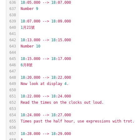
636
18
:05.000
-->
18
:07.000
637
Number
9
638
639
18
:07.000
-->
18
:09.000
640
1
月21號
641
642
18
:13.000
-->
18
:15.000
643
Number
10
644
645
18
:15.000
-->
18
:17.000
646
6
月8號
647
648
18
:20.000
-->
18
:22.000
649
Now
look
at
display
4
.
650
651
18
:22.000
-->
18
:24.000
652
Read
the
times
on
the
clocks
out
loud.
653
654
18
:24.000
-->
18
:27.000
655
Times
past
the
half
hour,
use
expressions
with
trot.
656
657
18
:28.000
-->
18
:29.000
658
A