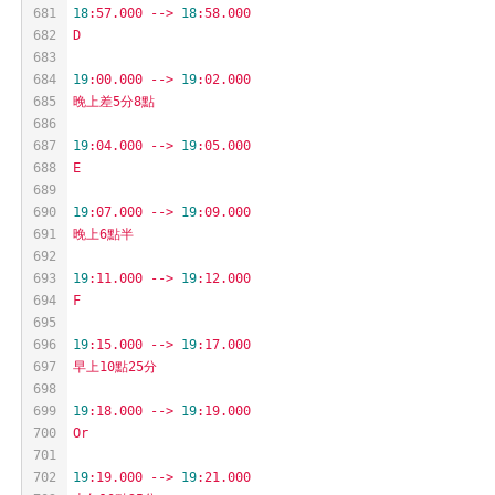
681
18
:57.000
-->
18
:58.000
682
D
683
684
19
:00.000
-->
19
:02.000
685
晚上差5分8點
686
687
19
:04.000
-->
19
:05.000
688
E
689
690
19
:07.000
-->
19
:09.000
691
晚上6點半
692
693
19
:11.000
-->
19
:12.000
694
F
695
696
19
:15.000
-->
19
:17.000
697
早上10點25分
698
699
19
:18.000
-->
19
:19.000
700
Or
701
702
19
:19.000
-->
19
:21.000