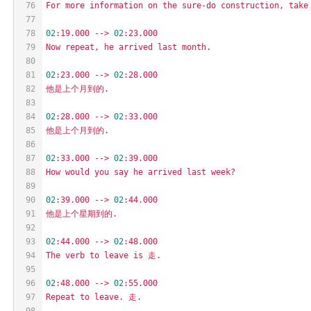
76
For
more
information
on
the
sure-do
construction,
take
77
78
02
:19.000
-->
02
:23.000
79
Now
repeat,
he
arrived
last
month.
80
81
02
:23.000
-->
02
:28.000
82
他是上个月到的.
83
84
02
:28.000
-->
02
:33.000
85
他是上个月到的.
86
87
02
:33.000
-->
02
:39.000
88
How
would
you
say
he
arrived
last
week?
89
90
02
:39.000
-->
02
:44.000
91
他是上个星期到的.
92
93
02
:44.000
-->
02
:48.000
94
The
verb
to
leave
is
走.
95
96
02
:48.000
-->
02
:55.000
97
Repeat
to
leave.
走.
98