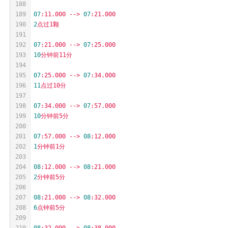
188
189
07
:11.000
-->
07
:21.000
190
2
点过1颗
191
192
07
:21.000
-->
07
:25.000
193
10
分钟前11分
194
195
07
:25.000
-->
07
:34.000
196
11
点过10分
197
198
07
:34.000
-->
07
:57.000
199
10
分钟前5分
200
201
07
:57.000
-->
08
:12.000
202
1
分钟前1分
203
204
08
:12.000
-->
08
:21.000
205
2
分钟前5分
206
207
08
:21.000
-->
08
:32.000
208
6
点钟前5分
209
210
08
:32.000
-->
08
:38.000