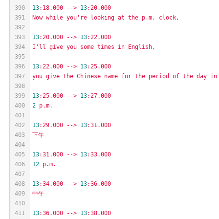
390
13
:18.000
-->
13
:20.000
391
Now
while
you're
looking
at
the
p.m.
clock,
392
393
13
:20.000
-->
13
:22.000
394
I'll
give
you
some
times
in
English,
395
396
13
:22.000
-->
13
:25.000
397
you
give
the
Chinese
name
for
the
period
of
the
day
in
398
399
13
:25.000
-->
13
:27.000
400
2
p.m.
401
402
13
:29.000
-->
13
:31.000
403
下午
404
405
13
:31.000
-->
13
:33.000
406
12
p.m.
407
408
13
:34.000
-->
13
:36.000
409
中午
410
411
13
:36.000
-->
13
:38.000