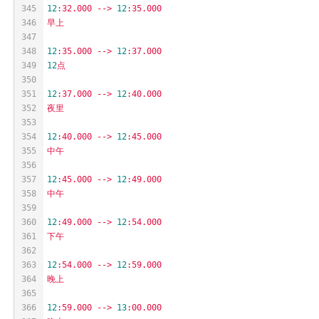
345
12
:32.000
-->
12
:35.000
346
早上
347
348
12
:35.000
-->
12
:37.000
349
12
点
350
351
12
:37.000
-->
12
:40.000
352
夜里
353
354
12
:40.000
-->
12
:45.000
355
中午
356
357
12
:45.000
-->
12
:49.000
358
中午
359
360
12
:49.000
-->
12
:54.000
361
下午
362
363
12
:54.000
-->
12
:59.000
364
晚上
365
366
12
:59.000
-->
13
:00.000