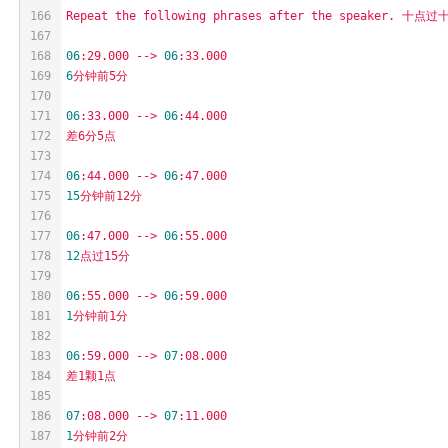
166
Repeat
the
following
phrases
after
the
speaker.
十点过十
167
168
06
:29.000
-->
06
:33.000
169
6
分钟前5分
170
171
06
:33.000
-->
06
:44.000
172
差6分5点
173
174
06
:44.000
-->
06
:47.000
175
15
分钟前12分
176
177
06
:47.000
-->
06
:55.000
178
12
点过15分
179
180
06
:55.000
-->
06
:59.000
181
1
分钟前1分
182
183
06
:59.000
-->
07
:08.000
184
差1颗1点
185
186
07
:08.000
-->
07
:11.000
187
1
分钟前2分