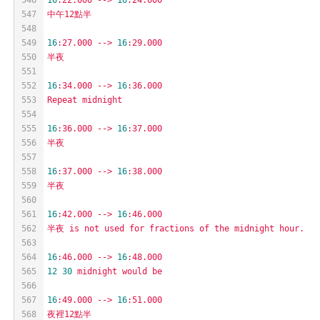
547
中午12點半
548
549
16
:27.000
-->
16
:29.000
550
半夜
551
552
16
:34.000
-->
16
:36.000
553
Repeat
midnight
554
555
16
:36.000
-->
16
:37.000
556
半夜
557
558
16
:37.000
-->
16
:38.000
559
半夜
560
561
16
:42.000
-->
16
:46.000
562
半夜
is
not
used
for
fractions
of
the
midnight
hour.
563
564
16
:46.000
-->
16
:48.000
565
12
30
midnight
would
be
566
567
16
:49.000
-->
16
:51.000
568
夜裡12點半