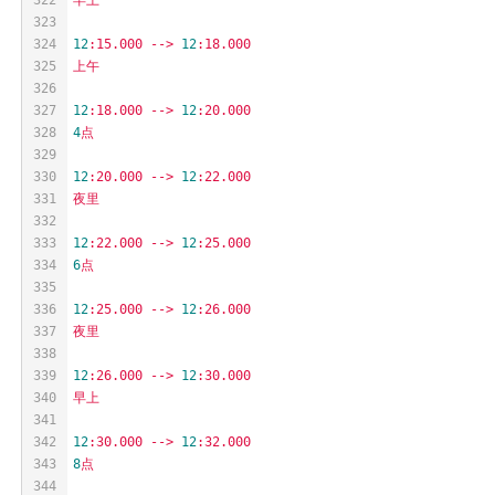
323
324
12
:15.000
-->
12
:18.000
325
上午
326
327
12
:18.000
-->
12
:20.000
328
4
点
329
330
12
:20.000
-->
12
:22.000
331
夜里
332
333
12
:22.000
-->
12
:25.000
334
6
点
335
336
12
:25.000
-->
12
:26.000
337
夜里
338
339
12
:26.000
-->
12
:30.000
340
早上
341
342
12
:30.000
-->
12
:32.000
343
8
点
344