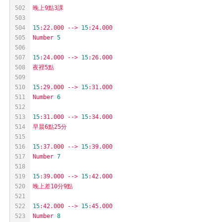
502
晚上9點3課
503
504
15
:22.000
-->
15
:24.000
505
Number
5
506
507
15
:24.000
-->
15
:26.000
508
夜裡5點
509
510
15
:29.000
-->
15
:31.000
511
Number
6
512
513
15
:31.000
-->
15
:34.000
514
早晨6點25分
515
516
15
:37.000
-->
15
:39.000
517
Number
7
518
519
15
:39.000
-->
15
:42.000
520
晚上差10分9點
521
522
15
:42.000
-->
15
:45.000
523
Number
8