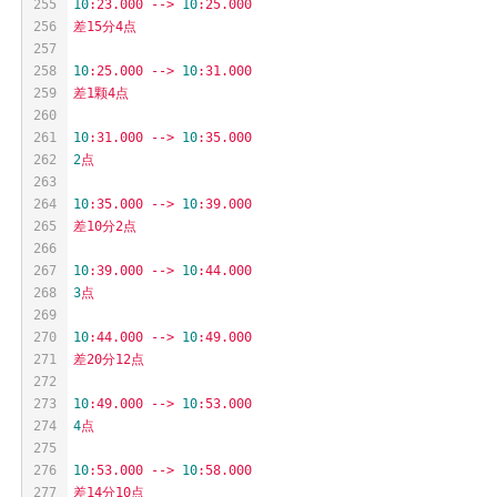
255
10
:23.000
-->
10
:25.000
256
差15分4点
257
258
10
:25.000
-->
10
:31.000
259
差1颗4点
260
261
10
:31.000
-->
10
:35.000
262
2
点
263
264
10
:35.000
-->
10
:39.000
265
差10分2点
266
267
10
:39.000
-->
10
:44.000
268
3
点
269
270
10
:44.000
-->
10
:49.000
271
差20分12点
272
273
10
:49.000
-->
10
:53.000
274
4
点
275
276
10
:53.000
-->
10
:58.000
277
差14分10点