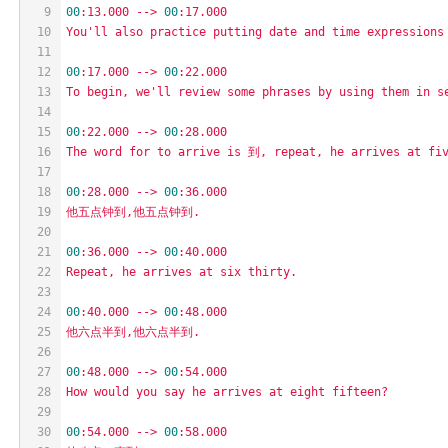
9
00
:13.000
-->
00
:17.000
10
You'll
also
practice
putting
date
and
time
expressions
11
12
00
:17.000
-->
00
:22.000
13
To
begin,
we'll
review
some
phrases
by
using
them
in
s
14
15
00
:22.000
-->
00
:28.000
16
The
word
for
to
arrive
is
到,
repeat,
he
arrives
at
fi
17
18
00
:28.000
-->
00
:36.000
19
他五点钟到,他五点钟到.
20
21
00
:36.000
-->
00
:40.000
22
Repeat,
he
arrives
at
six
thirty.
23
24
00
:40.000
-->
00
:48.000
25
他六点半到,他六点半到.
26
27
00
:48.000
-->
00
:54.000
28
How
would
you
say
he
arrives
at
eight
fifteen?
29
30
00
:54.000
-->
00
:58.000