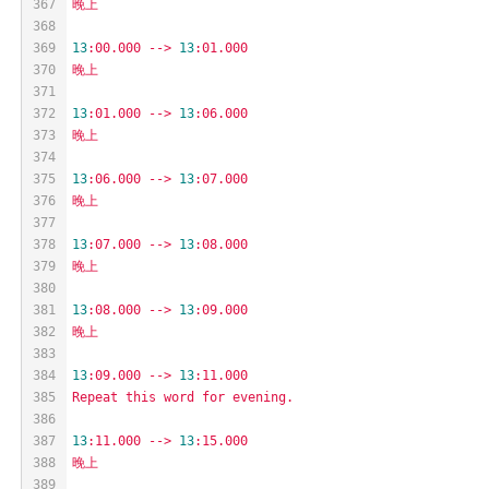
367
晚上
368
369
13
:00.000
-->
13
:01.000
370
晚上
371
372
13
:01.000
-->
13
:06.000
373
晚上
374
375
13
:06.000
-->
13
:07.000
376
晚上
377
378
13
:07.000
-->
13
:08.000
379
晚上
380
381
13
:08.000
-->
13
:09.000
382
晚上
383
384
13
:09.000
-->
13
:11.000
385
Repeat
this
word
for
evening.
386
387
13
:11.000
-->
13
:15.000
388
晚上
389