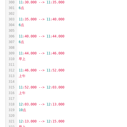
300
11
:30.000
-->
11
:35.000
301
6
点
302
303
11
:35.000
-->
11
:40.000
304
6
点
305
306
11
:40.000
-->
11
:44.000
307
6
点
308
309
11
:44.000
-->
11
:46.000
310
早上
311
312
11
:46.000
-->
11
:52.000
313
上午
314
315
11
:52.000
-->
12
:03.000
316
上午
317
318
12
:03.000
-->
12
:13.000
319
10
点
320
321
12
:13.000
-->
12
:15.000
322
早上