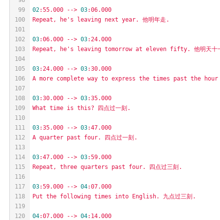
99
02
:55.000
-->
03
:06.000
100
Repeat,
he's
leaving
next
year.
他明年走.
101
102
03
:06.000
-->
03
:24.000
103
Repeat,
he's
leaving
tomorrow
at
eleven
fifty.
他明天十
104
105
03
:24.000
-->
03
:30.000
106
A
more
complete
way
to
express
the
times
past
the
hour
107
108
03
:30.000
-->
03
:35.000
109
What
time
is
this?
四点过一刻.
110
111
03
:35.000
-->
03
:47.000
112
A
quarter
past
four.
四点过一刻.
113
114
03
:47.000
-->
03
:59.000
115
Repeat,
three
quarters
past
four.
四点过三刻.
116
117
03
:59.000
-->
04
:07.000
118
Put
the
following
times
into
English.
九点过三刻.
119
120
04
:07.000
-->
04
:14.000