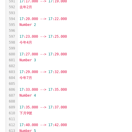
591
17
:17.000
-->
17
:19.000
592
去年2月
593
594
17
:20.000
-->
17
:22.000
595
Number
2
596
597
17
:23.000
-->
17
:25.000
598
今年4月
599
600
17
:27.000
-->
17
:29.000
601
Number
3
602
603
17
:29.000
-->
17
:32.000
604
今年7月
605
606
17
:33.000
-->
17
:35.000
607
Number
4
608
609
17
:35.000
-->
17
:37.000
610
下月9號
611
612
17
:40.000
-->
17
:42.000
613
Number
5