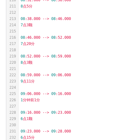
211
8
点5分
212
213
08
:38.000
-->
08
:46.000
214
7
点3颗
215
216
08
:46.000
-->
08
:52.000
217
7
点20分
218
219
08
:52.000
-->
08
:59.000
220
8
点3颗
221
222
08
:59.000
-->
09
:06.000
223
9
点11分
224
225
09
:06.000
-->
09
:16.000
226
1
分钟前1分
227
228
09
:16.000
-->
09
:23.000
229
6
点1颗
230
231
09
:23.000
-->
09
:28.000
232
6
点15分