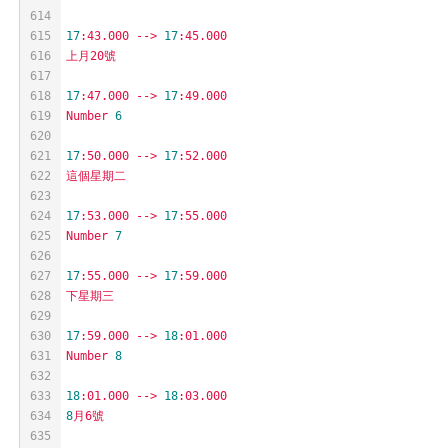
614
615
17
:43.000
-->
17
:45.000
616
上月20號
617
618
17
:47.000
-->
17
:49.000
619
Number
6
620
621
17
:50.000
-->
17
:52.000
622
這個星期二
623
624
17
:53.000
-->
17
:55.000
625
Number
7
626
627
17
:55.000
-->
17
:59.000
628
下星期三
629
630
17
:59.000
-->
18
:01.000
631
Number
8
632
633
18
:01.000
-->
18
:03.000
634
8
月6號
635