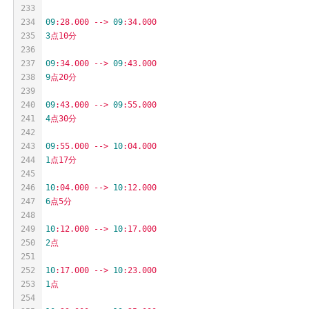
233
234
09
:28.000
-->
09
:34.000
235
3
点10分
236
237
09
:34.000
-->
09
:43.000
238
9
点20分
239
240
09
:43.000
-->
09
:55.000
241
4
点30分
242
243
09
:55.000
-->
10
:04.000
244
1
点17分
245
246
10
:04.000
-->
10
:12.000
247
6
点5分
248
249
10
:12.000
-->
10
:17.000
250
2
点
251
252
10
:17.000
-->
10
:23.000
253
1
点
254