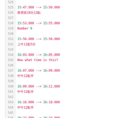
524
525
15
:47.000
-->
15
:50.000
526
夜裡差10分12點
527
528
15
:53.000
-->
15
:55.000
529
Number
9
530
531
15
:56.000
-->
15
:58.000
532
上午11點5分
533
534
16
:03.000
-->
16
:05.000
535
Now
what
time
is
this?
536
537
16
:07.000
-->
16
:09.000
538
中午12點半
539
540
16
:09.000
-->
16
:11.000
541
中午12點半
542
543
16
:16.000
-->
16
:18.000
544
中午12點半
545
546
16
:22.000
-->
16
:24.000