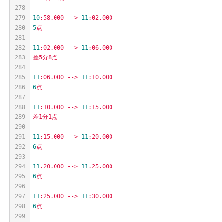
278
279
10
:58.000
-->
11
:02.000
280
5
点
281
282
11
:02.000
-->
11
:06.000
283
差5分8点
284
285
11
:06.000
-->
11
:10.000
286
6
点
287
288
11
:10.000
-->
11
:15.000
289
差1分1点
290
291
11
:15.000
-->
11
:20.000
292
6
点
293
294
11
:20.000
-->
11
:25.000
295
6
点
296
297
11
:25.000
-->
11
:30.000
298
6
点
299