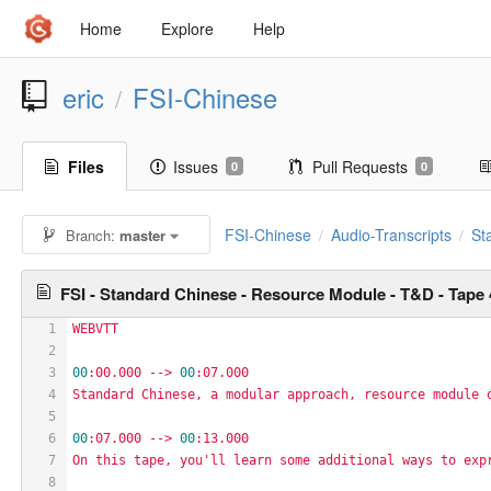
Home
Explore
Help
eric
FSI-Chinese
/
Files
Issues
Pull Requests
0
0
FSI-Chinese
Audio-Transcripts
St
Branch:
master
/
/
FSI - Standard Chinese - Resource Module - T&D - Tape 
1
WEBVTT
2
3
00
:00.000
-->
00
:07.000
4
Standard
Chinese,
a
modular
approach,
resource
module
5
6
00
:07.000
-->
00
:13.000
7
On
this
tape,
you'll
learn
some
additional
ways
to
exp
8