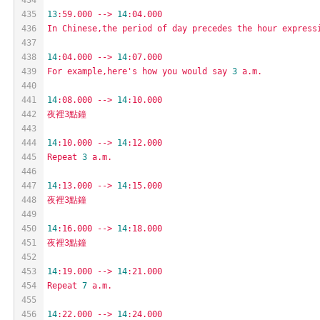
435
13
:59.000
-->
14
:04.000
436
In
Chinese,the
period
of
day
precedes
the
hour
express
437
438
14
:04.000
-->
14
:07.000
439
For
example,here's
how
you
would
say
3
a.m.
440
441
14
:08.000
-->
14
:10.000
442
夜裡3點鐘
443
444
14
:10.000
-->
14
:12.000
445
Repeat
3
a.m.
446
447
14
:13.000
-->
14
:15.000
448
夜裡3點鐘
449
450
14
:16.000
-->
14
:18.000
451
夜裡3點鐘
452
453
14
:19.000
-->
14
:21.000
454
Repeat
7
a.m.
455
456
14
:22.000
-->
14
:24.000