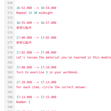
569
570
16
:52.000
-->
16
:54.000
571
Repeat
12
30
midnight
572
573
16
:55.000
-->
16
:57.000
574
夜裡12點半
575
576
17
:00.000
-->
17
:02.000
577
夜裡12點半
578
579
17
:02.000
-->
17
:08.000
580
Let's
review
the
material
you've
learned
in
this
modul
581
582
17
:08.000
-->
17
:10.000
583
Turn
to
exercise
3
in
your
workbook.
584
585
17
:10.000
-->
17
:13.000
586
For
each
item,
circle
the
correct
answer.
587
588
17
:13.000
-->
17
:15.000
589
Number
1
590