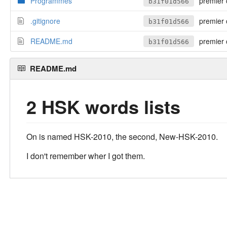
Programmes
premier 
b31f01d566
.gitignore
premier 
b31f01d566
README.md
premier 
b31f01d566
README.md
2 HSK words lists
On is named HSK-2010, the second, New-HSK-2010.
I don't remember wher I got them.