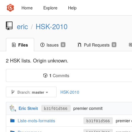
Home
Explore
Help
eric
HSK-2010
/
Files
Issues
Pull Requests
0
0
2 HSK lists. Origin unknown.
1
Commits
HSK-2010
Branch:
master
Eric Streit
premier commit
b31f01d566
Liste-mots-formatés
premier 
b31f01d566