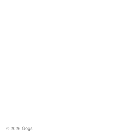
© 2026 Gogs