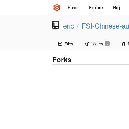
Home
Explore
Help
eric
FSI-Chinese-au
/
Files
Issues
0
Forks