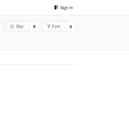
Sign In
Star
0
Fork
0