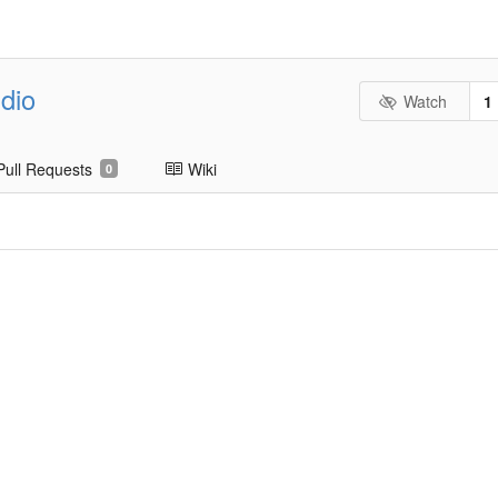
dio
Watch
1
Pull Requests
Wiki
0